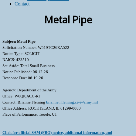
Contact
Metal Pipe
Subject: Metal Pipe
Solicitation Number: W519TC26RA522
Notice Type: SOLICIT
NAICS: 423510
Set-Aside: Total Small Business
Notice Published: 06-12-26
Response Due: 06-19-26
Agency: Department of the Army
Office: W6QK ACC-RI
Contact: Brianne Fleming
brianne.r.fleming.civ@army.mil
Office Address: ROCK ISLAND, IL 61299-0000
Place of Performance: Tooele, UT
Click for official SAM (FBO) notice, additional information, and