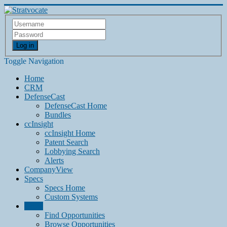
Log in
Toggle Navigation
Home
CRM
DefenseCast
DefenseCast Home
Bundles
ccInsight
ccInsight Home
Patent Search
Lobbying Search
Alerts
CompanyView
Specs
Specs Home
Custom Systems
Grow
Find Opportunities
Browse Opportunities