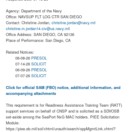
Agency: Department of the Navy
Office: NAVSUP FLT LOG CTR SAN DIEGO
Contact: Christine Jordan,
christine.jordan@navy.mil
christine.m.jordan14.civ@us.navy.mil
Office Address: SAN DIEGO, CA 92136
Place of Performance: San Diego, CA
Related Notices:
06-08-26
PRESOL
07-14-26
SOLICIT
06-09-26
PRESOL
07-07-26
SOLICIT
Click for official SAM (FBO) notice, additional information, and
accompanying attachments
This requirement is for Readiness Assistance Training Team (RATT)
support services on behalf of CNSP and is solicited as a SDVOSB
set-aside among the SeaPort NxG MAC holders. PIEE Solicitation
Module:
https://piee.eb.mil/sol/xhtml/unauth/search/oppMgmtLink.xhtml?