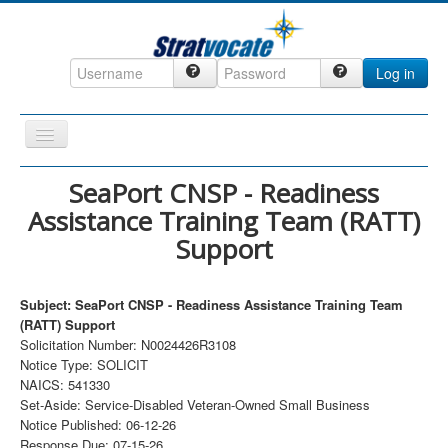
Log in
Toggle
Navigation
Home
SeaPort CNSP - Readiness
Assistance Training Team (RATT)
CRM
Support
DefenseCast
ccInsight
Subject: SeaPort CNSP - Readiness Assistance Training Team
CompanyView
(RATT) Support
Solicitation Number: N0024426R3108
Specs
Notice Type: SOLICIT
NAICS: 541330
Grow
Set-Aside: Service-Disabled Veteran-Owned Small Business
Contact
Notice Published: 06-12-26
Response Due: 07-15-26