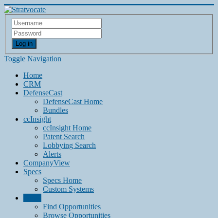
Log in
Toggle Navigation
Home
CRM
DefenseCast
DefenseCast Home
Bundles
ccInsight
ccInsight Home
Patent Search
Lobbying Search
Alerts
CompanyView
Specs
Specs Home
Custom Systems
Grow
Find Opportunities
Browse Opportunities