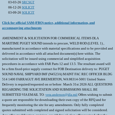
03-03-26
SRCSGT
06-12-26
SOLICIT
03-09-26
SOLICIT
Click for official SAM (FBO) notice, additional information, and
accompanying attachments
AMENDMENT & SOLICITATION FOR COMMERICAL ITEMS DLA
MARITIME PUGET SOUND intends to procure, WELD ROD (LEVEL 1) ,
manufactured in accordance with material specifications and to be provided and
delivered in accordance with all attached document(s) here within. The
solicitation will be issued using commercial and simplified acquisition
procedures in accordance with FAR Parts 12 and 13.5. The resultant award will
be a firm fixed-price supply contract for FOB Destination delivery to: PUGET
SOUND NAVAL SHIPYARD IMF (N4523A) MAINT FAC REC OFFICER BLDG
514 1400 FARRAGUT AVE BREMERTON, WA 98314-5001 United States
Delivery is required/requested on or before: March 31st 2026 ALL QUESTIONS
REGARDING THE SOLICITATION AND SUBMISSIONS SHALL BE
SUBMITTED VIA EMAIL TO:
vera.anderson@dla.mil
Offers wishing to submit
a quote are responsible for downloading their own copy of the RFQ and for
frequently monitoring the site for any amendments. Only fully completed
quotes submitted with completed and signed solicitation will be considered.