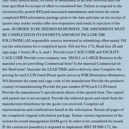
Any offer, modification, revision, or withdrawal of an offer received after the
time specified for receipt of offers is considered late. Failure to respond to the
electronically posted RFQ and associated amendments and return the entire
completed RFQ solicitation package prior to the date and time set for receipt of
quotes may render vendor offer non-responsive and result in rejection of the
same. IN ORDER TO BE DEEMED RESPONSIVE, THE AMENDMENT MUST
BE COMPLETED IN ITS ENTIRETY, AND MUST INCLUDE THE
FOLLOWING (All responsible sources interested in submitting offers must): Fill
out the solicitation for a completed quote. Fill out box 17A, Read box 28 and
sign page 1 boxes 30 a, b, and c. Provide your CAGE CODE and FACILITY
CAGE CODE Provide your company size: SMALL or LARGE Business Is the
material you are providing Commercial Item? Is the material Commercial-of-
the-Shelf item? Annotate the LEAD TIME and/or delivery date Complete the
pricing for each CLIN listed Please quote prices as FOB Destination Bremerton,
WA Annotate the name and cage code of the manufacture Provide the products
country of manufacturing Provide the part number (P/N) each CLIN listed.
Provide the manufacture?s specification sheets of the quoted item. The copied
and pasted one is not accepted. Provide the redacted quote and email from the
manufacturer/distributor for the quote you received. Complete all
representations and certifications found in the solicitation. Return all pages of
the completed original solicitation package. Ensure current registration in the
system for award management (SAM.gov). In order to be considered for award,
IF the contractor (awardee) is required to implement NIST SP 800-171, the