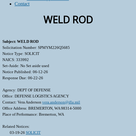
Contact
WELD ROD
Subject: WELD ROD
Solicitation Number: SPMYM226Q5685
Notice Type: SOLICIT
NAICS: 333992
Set-Aside: No Set aside used
Notice Published: 06-12-26
Response Due: 06-22-26
Agency: DEPT OF DEFENSE
Office: DEFENSE LOGISTICS AGENCY
Contact: Vera Anderson
vera.anderson@dla.mil
Office Address: BREMERTON, WA 98314-5000
Place of Performance: Bremerton, WA
Related Notices:
03-19-26
SOLICIT