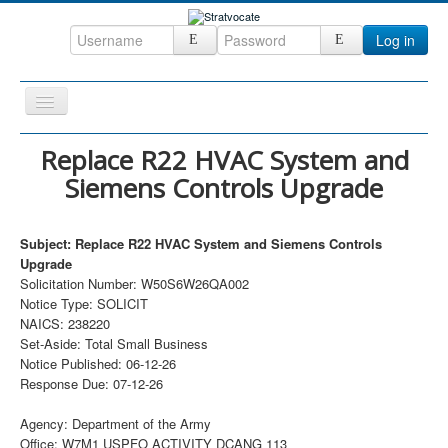
Log in
Toggle
Navigation
Home
Replace R22 HVAC System and
Siemens Controls Upgrade
CRM
DefenseCast
Subject: Replace R22 HVAC System and Siemens Controls
ccInsight
Upgrade
Solicitation Number: W50S6W26QA002
CompanyView
Notice Type: SOLICIT
Specs
NAICS: 238220
Set-Aside: Total Small Business
Grow
Notice Published: 06-12-26
Response Due: 07-12-26
Contact
Agency: Department of the Army
Office: W7M1 USPFO ACTIVITY DCANG 113