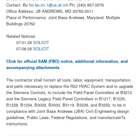
Contact: Bo Im
bo.im.1@us.af.mil
Ph: (240) 857-0076
Office Address: JB ANDREWS, MD 20762-5011
Place of Performance: Joint Base Andrews, Maryland. Multiple
Buildings 20762
Related Notices:
07-01-26
SOLICIT
07-08-26
SOLICIT
Click for official SAM (FBO) notice, additional information, and
accompanying attachments
The contractor shall furnish all tools, labor, equipment, transportation,
and parts necessary to replace the R22 HVAC System and to upgrade
the Siemens Controls, to include the Field Panel Controllers at B3212,
and the Siemens Legacy Field Panel Controllers in B1217, B1225,
B1228, B1234, B3029, B3030, B3119, B3236, and B3252, to be in
compliance with Joint Base Andrews (JBA) Civil Engineering design
guidelines, Public Laws, Federal Regulations, and manufacturer?s
instructions.