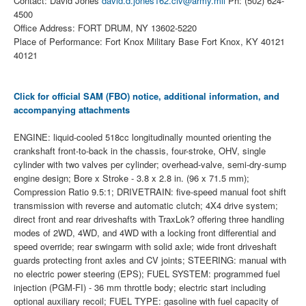
Contact: David Jones
david.d.jones162.civ@army.mil
Ph: (502) 624-
4500
Office Address: FORT DRUM, NY 13602-5220
Place of Performance: Fort Knox Military Base Fort Knox, KY 40121
40121
Click for official SAM (FBO) notice, additional information, and
accompanying attachments
ENGINE: liquid-cooled 518cc longitudinally mounted orienting the
crankshaft front-to-back in the chassis, four-stroke, OHV, single
cylinder with two valves per cylinder; overhead-valve, semi-dry-sump
engine design; Bore x Stroke - 3.8 x 2.8 in. (96 x 71.5 mm);
Compression Ratio 9.5:1; DRIVETRAIN: five-speed manual foot shift
transmission with reverse and automatic clutch; 4X4 drive system;
direct front and rear driveshafts with TraxLok? offering three handling
modes of 2WD, 4WD, and 4WD with a locking front differential and
speed override; rear swingarm with solid axle; wide front driveshaft
guards protecting front axles and CV joints; STEERING: manual with
no electric power steering (EPS); FUEL SYSTEM: programmed fuel
injection (PGM-FI) - 36 mm throttle body; electric start including
optional auxiliary recoil; FUEL TYPE: gasoline with fuel capacity of