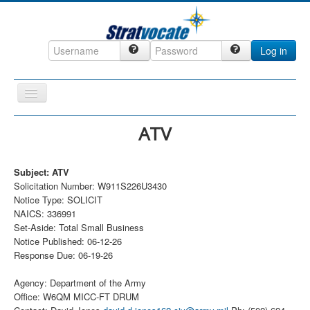
Log in
Toggle
Navigation
Home
ATV
CRM
Subject: ATV
DefenseCast
Solicitation Number: W911S226U3430
ccInsight
Notice Type: SOLICIT
NAICS: 336991
CompanyView
Set-Aside: Total Small Business
Notice Published: 06-12-26
Specs
Response Due: 06-19-26
Grow
Agency: Department of the Army
Contact
Office: W6QM MICC-FT DRUM