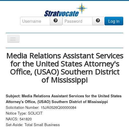
Log in
Toggle
Navigation
Home
Media Relations Assistant Services
for the United States Attorney's
CRM
Office, (USAO) Southern District
DefenseCast
of Mississippi
ccInsight
CompanyView
Subject: Media Relations Assistant Services for the United States
Attorney's Office, (USAO) Southern District of Mississippi
Specs
Solicitation Number: 15JA0526Q00000084
Grow
Notice Type: SOLICIT
NAICS: 541820
Contact
Set-Aside: Total Small Business