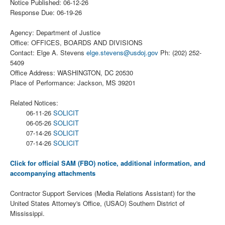
Notice Published: 06-12-26
Response Due: 06-19-26
Agency: Department of Justice
Office: OFFICES, BOARDS AND DIVISIONS
Contact: Elge A. Stevens
elge.stevens@usdoj.gov
Ph: (202) 252-
5409
Office Address: WASHINGTON, DC 20530
Place of Performance: Jackson, MS 39201
Related Notices:
06-11-26
SOLICIT
06-05-26
SOLICIT
07-14-26
SOLICIT
07-14-26
SOLICIT
Click for official SAM (FBO) notice, additional information, and
accompanying attachments
Contractor Support Services (Media Relations Assistant) for the
United States Attorney's Office, (USAO) Southern District of
Mississippi.