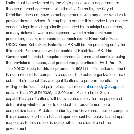
limits must be performed by the city's public works department or
through a formal agreement with the city. Currently, the City of
Ketchikan does not have formal agreements with any other vendors to
provide these services. Attempting to source this service from another
vendor is legally and logistically precluded by municipal regulations,
and any delays in waste management would hinder continued
production, health, and operational readiness at Base Ketchikan.
USCG Base Ketchikan, Ketchikan, AK will be the procuring entity for
this effort. Performance will be located at Ketchikan, AK. The
Government intends to acquire commercial items and services using
the provisions, clauses, and procedures prescribed in FAR Part 12.
The NAICS Code for this requirement is 562111. This notice of intent
is not a request for competitive quotes. Interested organizations may
submit their capabilities and qualifications to perform the effort in
writing to the identified point of contact (
benjamin.r.reedy@uscg.mil
)
no later than 22 JUN 2026, at 3:00 p.m., Alaska time. Such
capabilities/qualifications will be evaluated solely for the purpose of
determining whether or not to conduct this procurement on a
competitive basis. A determination by the Government not to compete
this proposed effort on a full and open competition basis, based upon
responses to this notice, is solely within the discretion of the
government.