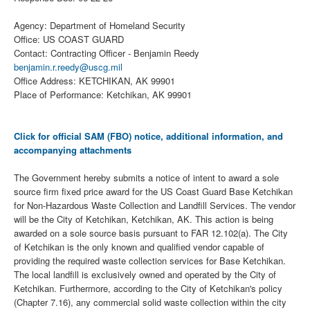
Agency: Department of Homeland Security
Office: US COAST GUARD
Contact: Contracting Officer - Benjamin Reedy
benjamin.r.reedy@uscg.mil
Office Address: KETCHIKAN, AK 99901
Place of Performance: Ketchikan, AK 99901
Click for official SAM (FBO) notice, additional information, and
accompanying attachments
The Government hereby submits a notice of intent to award a sole
source firm fixed price award for the US Coast Guard Base Ketchikan
for Non-Hazardous Waste Collection and Landfill Services. The vendor
will be the City of Ketchikan, Ketchikan, AK. This action is being
awarded on a sole source basis pursuant to FAR 12.102(a). The City
of Ketchikan is the only known and qualified vendor capable of
providing the required waste collection services for Base Ketchikan.
The local landfill is exclusively owned and operated by the City of
Ketchikan. Furthermore, according to the City of Ketchikan's policy
(Chapter 7.16), any commercial solid waste collection within the city