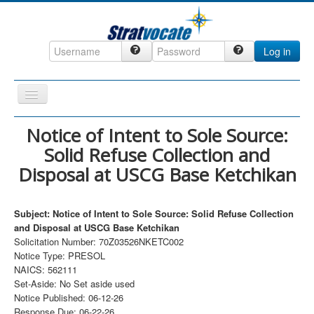
Log in
Toggle
Navigation
Home
Notice of Intent to Sole Source:
Solid Refuse Collection and
CRM
Disposal at USCG Base Ketchikan
DefenseCast
ccInsight
Subject: Notice of Intent to Sole Source: Solid Refuse Collection
CompanyView
and Disposal at USCG Base Ketchikan
Solicitation Number: 70Z03526NKETC002
Specs
Notice Type: PRESOL
NAICS: 562111
Grow
Set-Aside: No Set aside used
Contact
Notice Published: 06-12-26
Response Due: 06-22-26