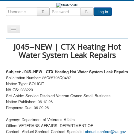
Log in
Toggle
Navigation
Home
J045--NEW | CTX Heating Hot
Water System Leak Repairs
CRM
DefenseCast
Subject: J045--NEW | CTX Heating Hot Water System Leak Repairs
ccInsight
Solicitation Number: 36C25726Q0487
Notice Type: SOLICIT
CompanyView
NAICS: 238220
Specs
Set-Aside: Service-Disabled Veteran-Owned Small Business
Notice Published: 06-12-26
Grow
Response Due: 06-29-26
Contact
Agency: Department of Veterans Affairs
Office: VETERANS AFFAIRS, DEPARTMENT OF
Contact: Abduel Sanford, Contract Specialist
abduel.sanford@va.gov