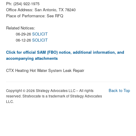
Ph: (254) 922-1975
Office Address: San Antonio, TX 78240
Place of Performance: See RFQ
Related Notices:
06-29-26
SOLICIT
06-12-26
SOLICIT
Click for official SAM (FBO) notice, additional information, and
accompanying attachments
CTX Heating Hot Water System Leak Repair
Back to Top
Copyright © 2026 Strategy Advocates LLC – All rights
reserved. Stratvocate is a trademark of Strategy Advocates
LLC.