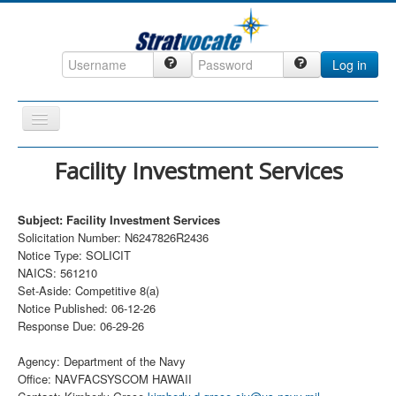
Log in
Toggle
Navigation
Home
Facility Investment Services
CRM
Subject: Facility Investment Services
DefenseCast
Solicitation Number: N6247826R2436
ccInsight
Notice Type: SOLICIT
NAICS: 561210
CompanyView
Set-Aside: Competitive 8(a)
Notice Published: 06-12-26
Specs
Response Due: 06-29-26
Grow
Agency: Department of the Navy
Contact
Office: NAVFACSYSCOM HAWAII