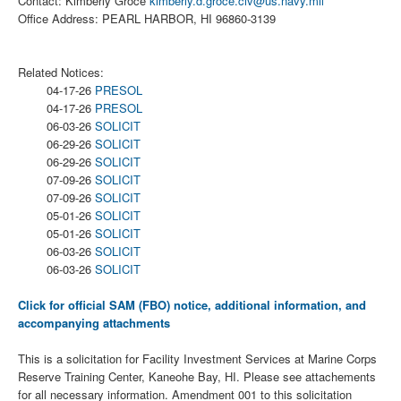
Contact: Kimberly Groce
kimberly.d.groce.civ@us.navy.mil
Office Address: PEARL HARBOR, HI 96860-3139
Related Notices:
04-17-26
PRESOL
04-17-26
PRESOL
06-03-26
SOLICIT
06-29-26
SOLICIT
06-29-26
SOLICIT
07-09-26
SOLICIT
07-09-26
SOLICIT
05-01-26
SOLICIT
05-01-26
SOLICIT
06-03-26
SOLICIT
06-03-26
SOLICIT
Click for official SAM (FBO) notice, additional information, and
accompanying attachments
This is a solicitation for Facility Investment Services at Marine Corps
Reserve Training Center, Kaneohe Bay, HI. Please see attachements
for all necessary information. Amendment 001 to this solicitation