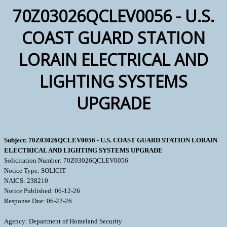
70Z03026QCLEV0056 - U.S.
COAST GUARD STATION
LORAIN ELECTRICAL AND
LIGHTING SYSTEMS
UPGRADE
Subject: 70Z03026QCLEV0056 - U.S. COAST GUARD STATION LORAIN
ELECTRICAL AND LIGHTING SYSTEMS UPGRADE
Solicitation Number: 70Z03026QCLEV0056
Notice Type: SOLICIT
NAICS: 238210
Notice Published: 06-12-26
Response Due: 06-22-26
Agency: Department of Homeland Security