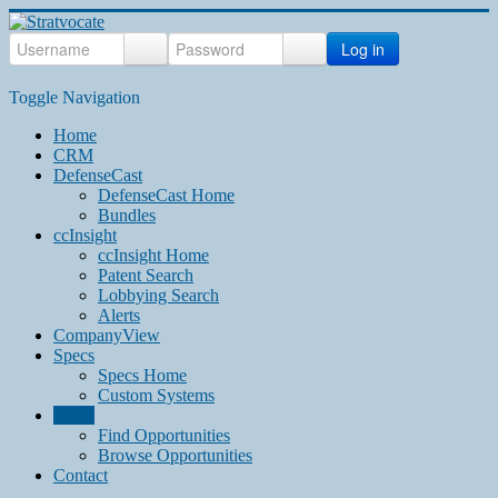
Log in
Toggle Navigation
Home
CRM
DefenseCast
DefenseCast Home
Bundles
ccInsight
ccInsight Home
Patent Search
Lobbying Search
Alerts
CompanyView
Specs
Specs Home
Custom Systems
Grow
Find Opportunities
Browse Opportunities
Contact