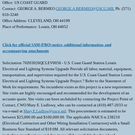
Office: US COAST GUARD
Contact: GEORGE A. BERMEO
GEORGE.A.BERMEO@USCG.MIL
Ph: (571)
610-3240
Office Address: CLEVELAND, OH 44199
Place of Performance: Lorain, OH 44052
Click for official SAM (FBO) notice, additional information, and
accompanying attachments
Solicitation 70Z03026QCLEV0056 - U.S. Coast Guard Station Lorain
Electrical and Lighting Systems Upgrade Provide all labor, material, equipment,
transportation, and supervision required for the U.S. Coast Guard Station Lorain
Electrical and Lighting Systems Upgrade Project.? Refer to the Statement of
Work for requirements. No incumbent exists as this project is a new requirement.
Site visits are highly encouraged and recommended for the development of an
accurate quote. Site visits can been sechduled by contacting the Project Point of
Contact, CWO Mary E. Ludlowy, who can be contacted at (410) 487-2033 or
via e-mail at
Mary.E.Ludlow@uscg.mil
. This procurement is estimated to be
between $25,000.00 and $100,000.00. The applicable NAICS is 238210
(Electrical Contractors and Other Wiring Installation Contractors) with a Small
Business Size Standard of $19.0M. All relevant solicitation documents,