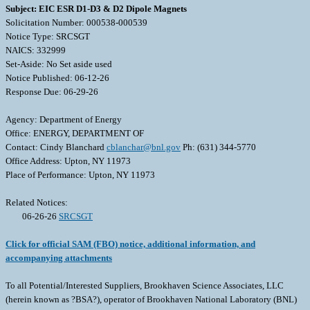
Subject: EIC ESR D1-D3 & D2 Dipole Magnets
Solicitation Number: 000538-000539
Notice Type: SRCSGT
NAICS: 332999
Set-Aside: No Set aside used
Notice Published: 06-12-26
Response Due: 06-29-26
Agency: Department of Energy
Office: ENERGY, DEPARTMENT OF
Contact: Cindy Blanchard
cblanchar@bnl.gov
Ph: (631) 344-5770
Office Address: Upton, NY 11973
Place of Performance: Upton, NY 11973
Related Notices:
06-26-26
SRCSGT
Click for official SAM (FBO) notice, additional information, and
accompanying attachments
To all Potential/Interested Suppliers, Brookhaven Science Associates, LLC
(herein known as ?BSA?), operator of Brookhaven National Laboratory (BNL)