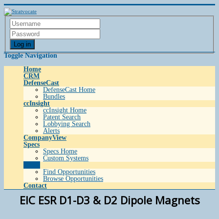
Log in
Toggle Navigation
Home
CRM
DefenseCast
DefenseCast Home
Bundles
ccInsight
ccInsight Home
Patent Search
Lobbying Search
Alerts
CompanyView
Specs
Specs Home
Custom Systems
Grow
Find Opportunities
Browse Opportunities
Contact
EIC ESR D1-D3 & D2 Dipole Magnets