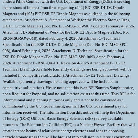
under a Prime Contract with the U.S. Department of Energy (DOE), is seeking
expressions of interest from firms regarding (542) EIC ESR D1-D3 Dipole
Magnets and (195) EIC ESR D2 Dipole Magnets as outlined in the following
attachments: Attachment A- Statement of Work for the Electron Storage Ring
D1/D3 Dipole Magnets (Doc. No. EIC-MSG-SOW-017), dated February 4, 2026.
Attachment B- Statement of Work for the ESR D2 Dipole Magnets (Doc. No.
EIC-MSG-SOW-018), dated February 4, 2026 Attachment C- Technical
Specification for the ESR D1/D3 Dipole Magnets (Doc. No. EIC-MSG-SPC-
008), dated February 4, 2026. Attachment D- Technical Specification for the
ESR D2 Dipole Magnets (Doc. No. EIC-MSG-SPC-009), dated February 4,
2026. Attachment E- BNL-QA-101 Revision 4/2025 Attachment F- D1-D3
Technical Drawings Available (currently drawings are being approved, will be
included in competitive solicitation). Attachment G- D2 Technical Drawings
Available (currently drawings are being approved, will be included in
competitive solicitation). Please note that this is an RFI/Sources Sought notice,
not a Request for Proposal, and no solicitation exists at this time. This RFI is for
informational and planning purposes only and is not to be construed as a
commitment by the U.S. Government, nor will the U.S. Government pay for
information received. The information from this notice will help the Department
of Energy (DOE) Office of Basic Energy Sciences (BES) survey available
resources. The Electron Ion Collider (EIC) is a Nuclear Physics Facility that will
create intense beams of relativistic energy electrons and ions in opposing
particle storage rings that will be brought into collision in a large experimental