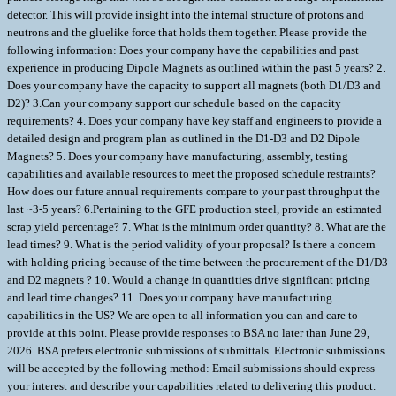
detector. This will provide insight into the internal structure of protons and
neutrons and the gluelike force that holds them together. Please provide the
following information: Does your company have the capabilities and past
experience in producing Dipole Magnets as outlined within the past 5 years? 2.
Does your company have the capacity to support all magnets (both D1/D3 and
D2)? 3.Can your company support our schedule based on the capacity
requirements? 4. Does your company have key staff and engineers to provide a
detailed design and program plan as outlined in the D1-D3 and D2 Dipole
Magnets? 5. Does your company have manufacturing, assembly, testing
capabilities and available resources to meet the proposed schedule restraints?
How does our future annual requirements compare to your past throughput the
last ~3-5 years? 6.Pertaining to the GFE production steel, provide an estimated
scrap yield percentage? 7. What is the minimum order quantity? 8. What are the
lead times? 9. What is the period validity of your proposal? Is there a concern
with holding pricing because of the time between the procurement of the D1/D3
and D2 magnets ? 10. Would a change in quantities drive significant pricing
and lead time changes? 11. Does your company have manufacturing
capabilities in the US? We are open to all information you can and care to
provide at this point. Please provide responses to BSA no later than June 29,
2026. BSA prefers electronic submissions of submittals. Electronic submissions
will be accepted by the following method: Email submissions should express
your interest and describe your capabilities related to delivering this product.