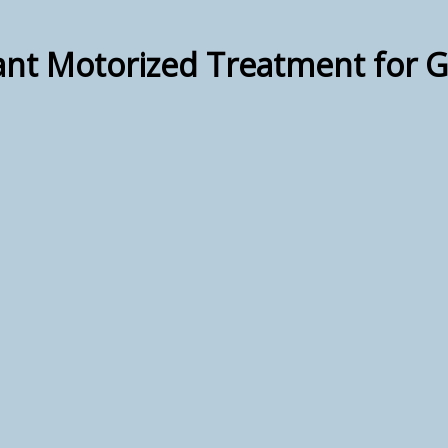
lant Motorized Treatment for 