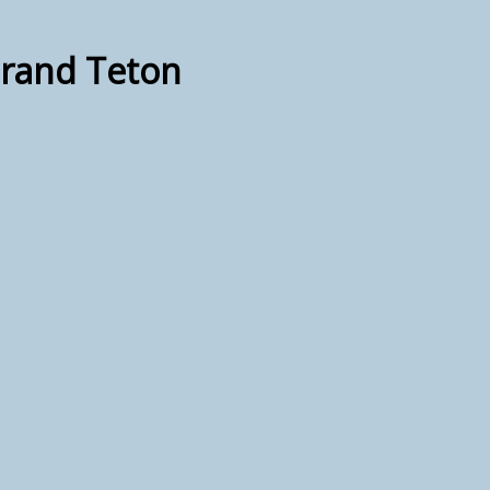
Grand Teton