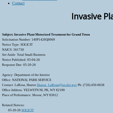
Contact
Invasive P
Subject: Invasive Plant Motorized Treatment for Grand Teton
Solicitation Number: 140P1426Q0069
Notice Type: SOLICIT
NAICS: 561730
Set-Aside: Total Small Business
Notice Published: 05-04-26
Response Due: 05-20-26
Agency: Department of the Interior
Office: NATIONAL PARK SERVICE
Contact: LaRosa, Sharon
Sharon_LaRosa@ios.doi.gov
Ph: (720) 450-0638
Office Address: YELWSTN NL PK, WY 82190
Place of Performance: Moose, WY 83012
Related Notices:
05-20-26
SOLICIT