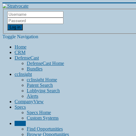
Log in
Toggle Navigation
Home
CRM
DefenseCast
DefenseCast Home
Bundles
ccInsight
ccInsight Home
Patent Search
Lobbying Search
Alerts
CompanyView
Specs
Specs Home
Custom Systems
Grow
Find Opportunities
Browse Opportunities