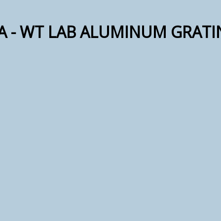
RA - WT LAB ALUMINUM GRATI