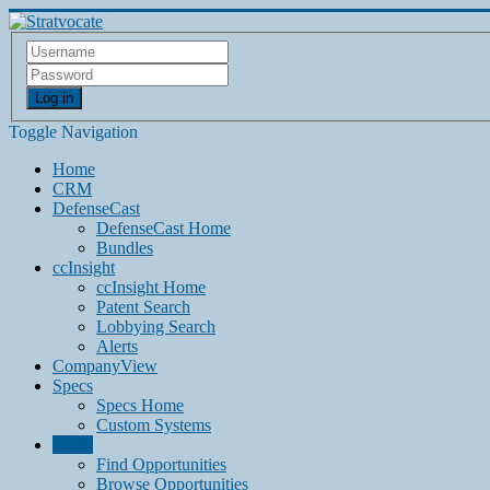
Log in
Toggle Navigation
Home
CRM
DefenseCast
DefenseCast Home
Bundles
ccInsight
ccInsight Home
Patent Search
Lobbying Search
Alerts
CompanyView
Specs
Specs Home
Custom Systems
Grow
Find Opportunities
Browse Opportunities