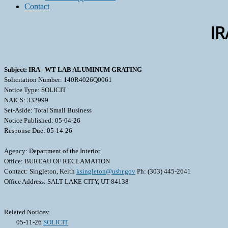
Contact
I
Subject: IRA - WT LAB ALUMINUM GRATING
Solicitation Number: 140R4026Q0061
Notice Type: SOLICIT
NAICS: 332999
Set-Aside: Total Small Business
Notice Published: 05-04-26
Response Due: 05-14-26
Agency: Department of the Interior
Office: BUREAU OF RECLAMATION
Contact: Singleton, Keith
ksingleton@usbr.gov
Ph: (303) 445-2641
Office Address: SALT LAKE CITY, UT 84138
Related Notices:
05-11-26
SOLICIT