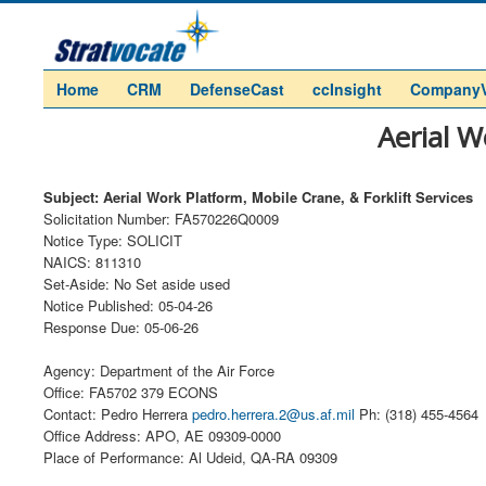
Home
CRM
DefenseCast
ccInsight
Company
Aerial W
Subject: Aerial Work Platform, Mobile Crane, & Forklift Services
Solicitation Number: FA570226Q0009
Notice Type: SOLICIT
NAICS: 811310
Set-Aside: No Set aside used
Notice Published: 05-04-26
Response Due: 05-06-26
Agency: Department of the Air Force
Office: FA5702 379 ECONS
Contact: Pedro Herrera
pedro.herrera.2@us.af.mil
Ph: (318) 455-4564
Office Address: APO, AE 09309-0000
Place of Performance: Al Udeid, QA-RA 09309