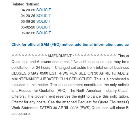
Related Notices:
04-20-26
SOLICIT
04-20-26
SOLICIT
05-06-26
SOLICIT
05-02-26
SOLICIT
05-02-26
SOLICIT
Click for official SAM (FBO) notice, additional information, and
*************************AMENDMENT 1***************************** This
Questions and Answers document. * No additional questions may be as
solicitation for 24 hours. - Changed set aside from total small busine
CLOSES 6 MAY 0500 EST. -PWS REVISED ON 30 APRIL TO ADD
MAINTENANCE -UPDATED CLIN STRUCTURE. This is a combined synopsis/
included in this notice. This announcement constitutes the only solicit
is a Request for Quotation (RFQ). The North American Industry Classi
Offerors: The Government reserves the right to cancel this solicitation
Offeror for any costs. See the attached Request for Quote FA570226Q
Work Statement DATED 30 APRIL 2026 (PWS) Questions will close Febru
acceptable.