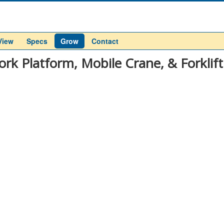
View
Specs
Grow
Contact
ork Platform, Mobile Crane, & Forklift