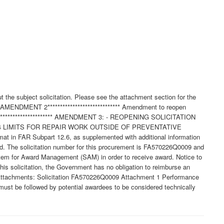
 the subject solicitation. Please see the attachment section for the
**AMENDMENT 2***************************** Amendment to reopen
****************************** AMENDMENT 3: - REOPENING SOLICITATION
.4 LIMITS FOR REPAIR WORK OUTSIDE OF PREVENTATIVE
 in FAR Subpart 12.6, as supplemented with additional information
ssued. The solicitation number for this procurement is FA570226Q0009 and
stem for Award Management (SAM) in order to receive award. Notice to
this solicitation, the Government has no obligation to reimburse an
f Attachments: Solicitation FA570226Q0009 Attachment 1 Performance
st be followed by potential awardees to be considered technically