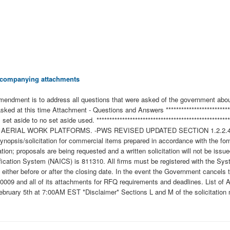
 accompanying attachments
 amendment is to address all questions that were asked of the government about
ked at this time Attachment - Questions and Answers ***********************
ss set aside to no set aside used. *******************************************
 2 AERIAL WORK PLATFORMS. -PWS REVISED UPDATED SECTION 1.2.2
solicitation for commercial items prepared in accordance with the format
ation; proposals are being requested and a written solicitation will not be i
fication System (NAICS) is 811310. All firms must be registered with the Sy
, either before or after the closing date. In the event the Government cancels 
0009 and all of its attachments for RFQ requirements and deadlines. List o
ary 5th at 7:00AM EST *Disclaimer* Sections L and M of the solicitation mu