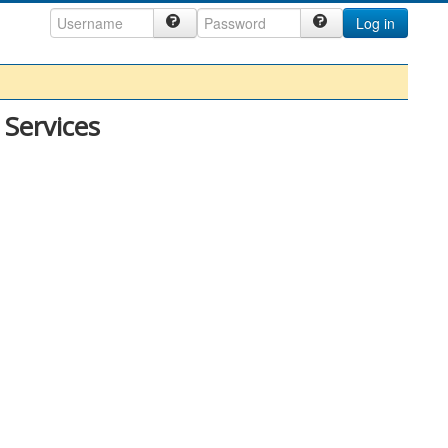
Log in
 Services