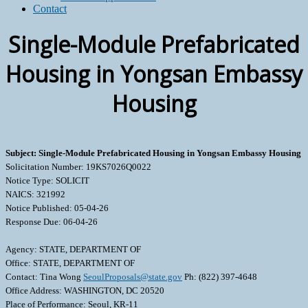
Contact
Single-Module Prefabricated
Housing in Yongsan Embassy
Housing
Subject: Single-Module Prefabricated Housing in Yongsan Embassy Housing
Solicitation Number: 19KS7026Q0022
Notice Type: SOLICIT
NAICS: 321992
Notice Published: 05-04-26
Response Due: 06-04-26
Agency: STATE, DEPARTMENT OF
Office: STATE, DEPARTMENT OF
Contact: Tina Wong
SeoulProposals@state.gov
Ph: (822) 397-4648
Office Address: WASHINGTON, DC 20520
Place of Performance: Seoul, KR-11