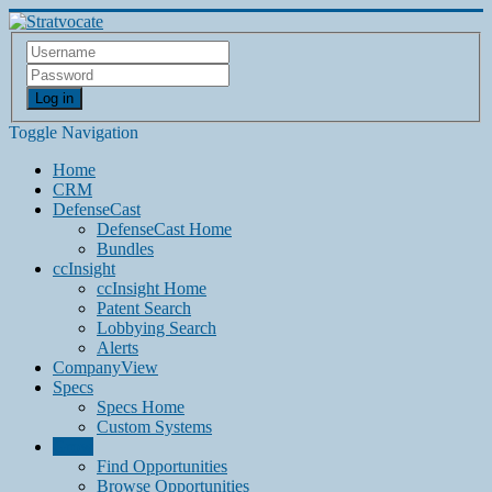
Log in
Toggle Navigation
Home
CRM
DefenseCast
DefenseCast Home
Bundles
ccInsight
ccInsight Home
Patent Search
Lobbying Search
Alerts
CompanyView
Specs
Specs Home
Custom Systems
Grow
Find Opportunities
Browse Opportunities