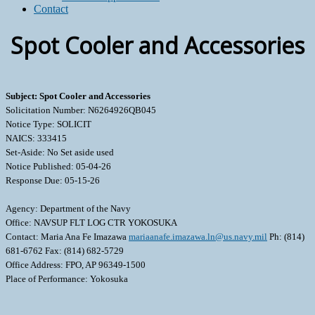
Contact
Spot Cooler and Accessories
Subject: Spot Cooler and Accessories
Solicitation Number: N6264926QB045
Notice Type: SOLICIT
NAICS: 333415
Set-Aside: No Set aside used
Notice Published: 05-04-26
Response Due: 05-15-26
Agency: Department of the Navy
Office: NAVSUP FLT LOG CTR YOKOSUKA
Contact: Maria Ana Fe Imazawa
mariaanafe.imazawa.ln@us.navy.mil
Ph: (814)
681-6762 Fax: (814) 682-5729
Office Address: FPO, AP 96349-1500
Place of Performance: Yokosuka