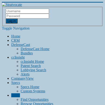
Log in
Toggle Navigation
Home
CRM
DefenseCast
DefenseCast Home
Bundles
ccInsight
ccInsight Home
Patent Search
Lobbying Search
Alerts
CompanyView
Specs
Specs Home
Custom Systems
Grow
Find Opportunities
Browse Opportunities