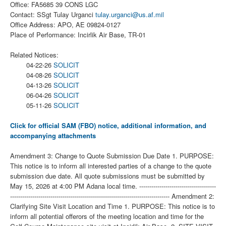
Office: FA5685 39 CONS LGC
Contact: SSgt Tulay Urganci
tulay.urganci@us.af.mil
Office Address: APO, AE 09824-0127
Place of Performance: Incirlik Air Base, TR-01
Related Notices:
04-22-26
SOLICIT
04-08-26
SOLICIT
04-13-26
SOLICIT
06-04-26
SOLICIT
05-11-26
SOLICIT
Click for official SAM (FBO) notice, additional information, and
accompanying attachments
Amendment 3: Change to Quote Submission Due Date 1. PURPOSE:
This notice is to inform all interested parties of a change to the quote
submission due date. All quote submissions must be submitted by
May 15, 2026 at 4:00 PM Adana local time. --------------------------------------
------------------------------------------------------------------------------- Amendment 2:
Clarifying Site Visit Location and Time 1. PURPOSE: This notice is to
inform all potential offerors of the meeting location and time for the