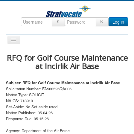
Log in
Toggle
Navigation
Home
RFQ for Golf Course Maintenance
at Incirlik Air Base
CRM
DefenseCast
Subject: RFQ for Golf Course Maintenance at Incirlik Air Base
ccInsight
Solicitation Number: FA568526QA006
Notice Type: SOLICIT
CompanyView
NAICS: 713910
Specs
Set-Aside: No Set aside used
Notice Published: 05-04-26
Grow
Response Due: 05-15-26
Contact
Agency: Department of the Air Force