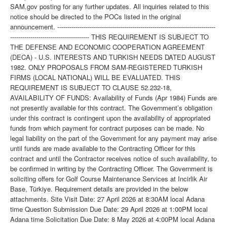
SAM.gov posting for any further updates. All inquiries related to this
notice should be directed to the POCs listed in the original
announcement. ------------------------------------------------------------------------------
--------------------------------------- THIS REQUIREMENT IS SUBJECT TO
THE DEFENSE AND ECONOMIC COOPERATION AGREEMENT
(DECA) - U.S. INTERESTS AND TURKISH NEEDS DATED AUGUST
1982. ONLY PROPOSALS FROM SAM-REGISTERED TURKISH
FIRMS (LOCAL NATIONAL) WILL BE EVALUATED. THIS
REQUIREMENT IS SUBJECT TO CLAUSE 52.232-18,
AVAILABILITY OF FUNDS: Availability of Funds (Apr 1984) Funds are
not presently available for this contract. The Government’s obligation
under this contract is contingent upon the availability of appropriated
funds from which payment for contract purposes can be made. No
legal liability on the part of the Government for any payment may arise
until funds are made available to the Contracting Officer for this
contract and until the Contractor receives notice of such availability, to
be confirmed in writing by the Contracting Officer. The Government is
soliciting offers for Golf Course Maintenance Services at Incirlik Air
Base, Türkiye. Requirement details are provided in the below
attachments. Site Visit Date: 27 April 2026 at 8:30AM local Adana
time Question Submission Due Date: 29 April 2026 at 1:00PM local
Adana time Solicitation Due Date: 8 May 2026 at 4:00PM local Adana