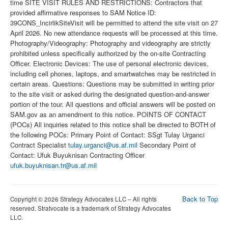
time SITE VISIT RULES AND RESTRICTIONS: Contractors that
provided affirmative responses to SAM Notice ID:
39CONS_IncirlikSiteVisit will be permitted to attend the site visit on 27
April 2026. No new attendance requests will be processed at this time.
Photography/Videography: Photography and videography are strictly
prohibited unless specifically authorized by the on-site Contracting
Officer. Electronic Devices: The use of personal electronic devices,
including cell phones, laptops, and smartwatches may be restricted in
certain areas. Questions: Questions may be submitted in writing prior
to the site visit or asked during the designated question-and-answer
portion of the tour. All questions and official answers will be posted on
SAM.gov as an amendment to this notice. POINTS OF CONTACT
(POCs) All inquiries related to this notice shall be directed to BOTH of
the following POCs: Primary Point of Contact: SSgt Tulay Urganci
Contract Specialist
tulay.urganci@us.af.mil
Secondary Point of
Contact: Ufuk Buyuknisan Contracting Officer
ufuk.buyuknisan.tr@us.af.mil
Back to Top
Copyright © 2026 Strategy Advocates LLC – All rights
reserved. Stratvocate is a trademark of Strategy Advocates
LLC.