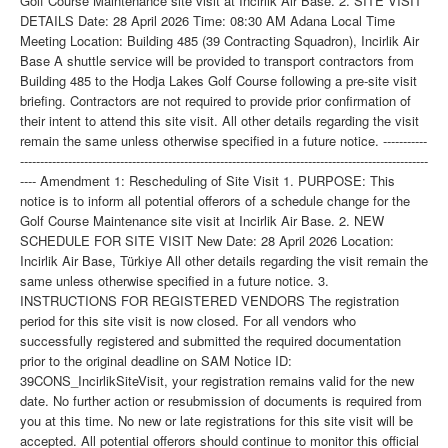
Golf Course Maintenance site visit at Incirlik Air Base. 2. SITE VISIT
DETAILS Date: 28 April 2026 Time: 08:30 AM Adana Local Time
Meeting Location: Building 485 (39 Contracting Squadron), Incirlik Air
Base A shuttle service will be provided to transport contractors from
Building 485 to the Hodja Lakes Golf Course following a pre-site visit
briefing. Contractors are not required to provide prior confirmation of
their intent to attend this site visit. All other details regarding the visit
remain the same unless otherwise specified in a future notice. -----------
------------------------------------------------------------------------------------------------------
---- Amendment 1: Rescheduling of Site Visit 1. PURPOSE: This
notice is to inform all potential offerors of a schedule change for the
Golf Course Maintenance site visit at Incirlik Air Base. 2. NEW
SCHEDULE FOR SITE VISIT New Date: 28 April 2026 Location:
Incirlik Air Base, Türkiye All other details regarding the visit remain the
same unless otherwise specified in a future notice. 3.
INSTRUCTIONS FOR REGISTERED VENDORS The registration
period for this site visit is now closed. For all vendors who
successfully registered and submitted the required documentation
prior to the original deadline on SAM Notice ID:
39CONS_IncirlikSiteVisit, your registration remains valid for the new
date. No further action or resubmission of documents is required from
you at this time. No new or late registrations for this site visit will be
accepted. All potential offerors should continue to monitor this official