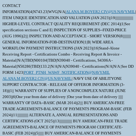
CONTACT
INFORMATION|4|N743.23|WVG|N/A|
ALANA.M.BOYER2.CIV@US.NAVY.MIL
|
ITEM UNIQUE IDENTIFICATION AND VALUATION (JAN 2023)|19||||||||||||||||||||
HIGHER-LEVEL CONTRACT QUALITY REQUIREMENT (DEC 2014)|1|See
specification sections C and E| INSPECTION OF SUPPLIES--FIXED-PRICE
(AUG 1996)|2||| INSPECTION AND ACCEPTANCE - SHORT VERSION|8|||||||||
GENERAL INFORMATION-FOB-DESTINATION|1|B| WIDE AREA
WORKFLOW PAYMENT INSTRUCTIONS (JAN 2023)|16|Stand-Alone
Receiving Report - Certifications Combo - Receiving Report & Invoice -
Material|N/A|TBD|N00104|TBD|N39040 - Certifications, S4306A -
Material|N50286|TBD|133.2|N/A|N/A|N39040 - Certifications|N/A|N/A |See DD
FORM 1423|
PORT_PTNH_WAWF_NOTIFICATION@NAVY.MIL
ALANA.M.BOYER2.CIV@US.NAVY.MIL
| NAVY USE OF ABILITYONE SUPPORT CONTRACTOR - RELEASE OF OFFEROR INFORMATION (3-18))|1|| WARRANTY OF SUPPLIES OF A NONCOMPLEX NATURE (JUNE 2003)|6|One year from date of delivery |One year from date of delivery ||||| WARRANTY OF DATA--BASIC (MAR 2014)|2||| BUY AMERICAN-FREE TRADE AGREEMENTS-BALANCE OF PAYMENTS PROGRAM-BASIC (FEB 2024)|11|||||||||||| ALTERNATE A, ANNUAL REPRESENTATIONS AND CERTIFICATIONS (OCT 2025)|13|||||||||||||| BUY AMERICAN-FREE TRADE AGREEMENTS-BALANCE OF PAYMENTS PROGRAM CERTIFICATE-BASIC (FEB 2024))|5|||||| BUY AMERICAN-BALANCE OF PAYMENTS PROGRAM CERTIFICATE-BASIC (FEB 2024)|1|| ANNUAL REPRESENTATIONS AND CERTIFICATIONS (MAR 2025)(DEVIATION 2025-O0003 AND2025-O0004))|13|332919|750|||||||||||| NOTICE OF PRIORITY RATING FOR NATIONAL DEFENSE, EMERGENCY PERPARDENESS, AND ENRGY PROGAM USE (APRIL 2008))|2||X| This amendment has been issued to add clause 52.222-90 1. DD1423 Data Item A001 (Inspection and Test Plan) may be waived if already on file at NAVSUP WSS Mechanicsburg. 2. Portsmouth NSY's DODAAC has changed from N00102 to N50286. Any reference to N00102 within this order should be updated to N50286. 3. The following proposed delivery schedule applies: Submission of Certification Data CDRLs will be on or before 20 days prior to scheduled delivery. PNSY review/acceptance of Certification CDRLs 6 working days after receipt of Certification DD 1423 CDRLs. Final delivery of material will be on or before 365 days after effective date of the resulting contract. 4. Any contract awarded as a result of this solicitation will be "DO" rated order; "DO" rated order certified for national defense use under the Defense Priorities and Allocations System (DPAS). 5. If drawings are included in the solicitation, access needs to be requested on the individual solicitation page on Contracts Opportunities on the Government's beta.SAM website. After requesting access, send an email to the Primary POC listed on the solicitation. 6. This order is issued pursuant to Emergency Acquisition Flexibilities (EAF). \ 1. SCOPE 1.1 The material covered in this contract/purchase order will be used in a crucial shipboard system. The use of incorrect or defective material would create a high probability of failure resulting in serious personnel injury, loss of life, loss of vital shipboard systems, or loss of the ship itself. Therefore, the material has been designated as SPECIAL EMPHASIS material (Level I, Scope of Certification, or Quality Assured) and special control procedures are invoked to ensure receipt of correct material. 2. APPLICABLE DOCUMENTS 2.1 Order of Precedence - In the event of a conflict between the text of this contract/purchase order and the references and/or drawings cited herein, the text of this contract/purchase order must take precedence. Nothing in this contract/purchase order, however, must supersede applicable laws and regulations unless a specific exemption has been obtained. 2.2 Applicable Documents - The document(s) listed below form a part of this contract/purchase order including modifications or exclusions. 2.2.1 Specification Revisions - The specification revisions listed under "Documents References" below are the preferred revision. Older and/or newer r evisions are acceptable when listed within Contract Support Library Reference Number CSD155 in ECDS (Electric Contractor Data Submission) at: ht tps://register.nslc.navy.mil/. This is to allow Contractors to use certain acceptable older specification revisions to purge their existing stock of material certified to those older revisions or to use newer specification revisions when material is certified to newly released revisions,without requiring the submittal of waiver/deviation requests for each specification revision on every contract. Revisions of specifications reflecting editorial and/or re-approval (e.g. E2009, R2014, etc.) are considered inconsequential, but are acceptable when their revisions are listedwithin CSD155 or elsewhere within this contract. 2.2.2 Documents, drawings, and publications supplied are listed under "Drawing Number". These items should be retained until an award is made. 2.2.3 The documents and drawings listed below under DRAWING NO. are not provided with this Contract/Purchase order. DRAWING NO CAGE REV DISTR CD ;1471 1QZK3 5 D; 2.2.4 "Document References" listed below must be obtained by the Contractor. Ordering information is included as an attachment to this contract/purchase order. DRAWING DATA=1471 |1QZK3| 5| |D| | | | DOCUMENT REF DATA=FED-STD-H28 | | |B |190424|A| | | DOCUMENT REF DATA=FED-STD-H28 |0020| |B |941221|A| |01| DOCUMENT REF DATA=ANSI/ASQ Z1.4 | | | |080101|A| | | DOCUMENT REF DATA=MIL-STD-792 | | |F |230223|A| |01| DOCUMENT REF DATA=MIL-DTL-1222 | | |J |001208|A| | | DOCUMENT REF DATA=ISO_9001 | | | |081115|A| | | DOCUMENT REF DATA=ISO10012 | | | |030415|A| | | DOCUMENT REF DATA=ISO/IEC 17025 | | | |050515|A| | | DOCUMENT REF DATA=MIL-I-45208 | | |A |810724|A|1 | | DOCUMENT REF DATA=MIL-STD-45662 | | |A |880801|A| | | DOCUMENT REF DATA=ANSI/NCSL Z540.3 | | | |030326|A| | | DOCUMENT REF DATA=T9074-AS-GIB-010/271 | | |1 |140911|A| | | DOCUMENT REF DATA=ASTM-A193/A193M | | |A |241015|A| | | 3. REQUIREMENTS 3.1 ;The Stud must be manufactured in accordance with Hellan Strainer Company Drawing 1471, PieceC, Part Number ZH10815F20LV1, except as amplified or modified herein.; 3.2 The Unit of Issue is EACH. The Contractor is required to provide one additional fastener for each uniquely identified heat/lot of material in each shipment. Complete traceability must be maintained on this extra fastener. 3.3 Material for Parts Requiring Certification - Quantitative chemical and mechanical analysis is required for the parts listed below unless specifically stated otherwise: Part - ;Stud; Material - ;ASTM-A193, Grade B16; 3.4 Testing Certification - Certifications are required for the following tests on the items listed below. Additional testing on other piece parts (if any) per applicable drawings and specifications is still required, but certifications are only required as listed below. Test - ;Liquid Penetrant Inspection or Magnetic Particle Inspection (Wet Method) (Either inspectionis acceptable); Item - ;Stud; Performance - T9074-AS-GIB-010/271; Sampling must be per MIL-DTL-1222 Acceptance - MIL-DTL-1222 3.5 Thread Inspection Requirements - All threads on threaded parts must be inspected using appropriate inspection methods, inspection systems, and inspection gages/instruments in accordance with FED-STD-H28 series. Substitution of thecommercial equivalent inspection in accordance with ASME B1 series is acceptable. 3.5.1 System 21 of FED-STD-H28/20 must be used as a minimum inspection requirement for threads when the design drawing or design specification does not specify an inspection requirement. 3.5.2 For Navy and Shipyard drawings, system 21 of FED-STD-H28/20 may be substituted for System 22 without further Navy approval when the design drawing invokes System 22 and does not cite governing specifications that specifically require system 22. System 22 of FED-STD-H28/20 must be used when the drawing references other governing specifications that specifically require System 22, such as certain thread types of MIL-DTL-1222. 3.5.3 A written request for concurrence must be submitted when utilizing alternative measuring equipment or measuring systems not applicable to the specified inspection system. 3.6 Certificate of Compliance - (SPECIAL EMPHASIS MATERIAL) The Contractor must prepare and submit a certificate of compliance certifying that the items/components furnished under this contract comply with the requirements of the procurement document, including any/all invoked specifications and drawings. 3.7 Configuration Control - The Contractor must maintain the total equipment baseline configuration. For items of proprietary design, Contractor drawings showing the latest assembly configuration must be provided to the Government in electronic (C4) format. Definitions are provided elsewhere in the Contract/Purchase Order. 3.7.1 Waivers/Deviations - All waivers and deviations, regardless of significance or classification require review and approval by the Contracting Officer. Waivers and Deviations must be designated as Critical, Major, or Minor. The Contractor must provide a copy of this request to the QAR. Requests must include the information listed below. a. A complete description of the contract requirement affected and the nature of the waiver/deviation (non-conformance), including a classification of Critical, Major, or Minor. b. Number of units (and serial/lot numbers) to be delivered in this configuration. c. Any impacts to logistics support elements (such as software, manuals, spares, tools, and similar) being utilized by Government personnel or impacts to the operational use of the product. d. Information about remedial action being taken to prevent reoccurrence of the non-conformance. 3.7.2 All requests for Waivers/Deviations on NAVSUP-WSS Contracts must be submitted to the NAVSUP WSS Contracting Specialist via eMail. 3.7.3 ECPs - The Government will maintain configuration control and change authority for all modifications or changes affecting form, fit, function, or interface parameters of the Equipment and its sub-assemblies. The Contractor must submit an Engineering Change Proposal (ECP) for any Class I or II changes that impact the Equipment covered by this contract. ECPs must be prepared in Contractor format, and must include the following information: a. The change priority, change classification (Class I or Class II), and change justification. b. A complete description of the change to be made and the need for that change. c. A complete listing of other Configuration Items impacted by the proposed change and a description of the impact on those CIs. d. Proposed changes to documents controlled by the Government. e. Proposed serial/lot number effectivities of units to be produced in, or retro