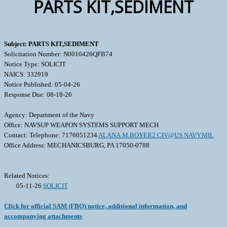
PARTS KIT,SEDIMENT
Subject: PARTS KIT,SEDIMENT
Solicitation Number: N0010426QFB74
Notice Type: SOLICIT
NAICS: 332919
Notice Published: 05-04-26
Response Due: 08-18-26
Agency: Department of the Navy
Office: NAVSUP WEAPON SYSTEMS SUPPORT MECH
Contact: Telephone: 7176051234
ALANA.M.BOYER2.CIV@US.NAVY.MIL
Office Address: MECHANICSBURG, PA 17050-0788
Related Notices:
05-11-26
SOLICIT
Click for official SAM (FBO) notice, additional information, and
accompanying attachments