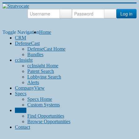
Log in
Toggle Navigation
Home
CRM
DefenseCast
DefenseCast Home
Bundles
ccInsight
ccInsight Home
Patent Search
Lobbying Search
Alerts
CompanyView
Specs
Specs Home
Custom Systems
Grow
Find Opportunities
Browse Opportunities
Contact