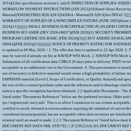
2014)|1|See specification sections C and E| INSPECTION OF SUPPLIES--
WORKFLOW PAYMENT INSTRUCTIONS (JAN 2023)|16|Stand-Alone Receiving Repor
Material|N50286|TBD|136|N/A|N/A|S4306A - Material|N/A|N/A|See DD142 3|
P