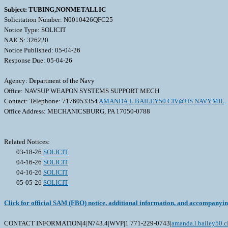
Subject: TUBING,NONMETALLIC
Solicitation Number: N0010426QFC25
Notice Type: SOLICIT
NAICS: 326220
Notice Published: 05-04-26
Response Due: 05-04-26
Agency: Department of the Navy
Office: NAVSUP WEAPON SYSTEMS SUPPORT MECH
Contact: Telephone: 7176053354
AMANDA.L.BAILEY50.CIV@US.NAVY.MIL
Office Address: MECHANICSBURG, PA 17050-0788
Related Notices:
03-18-26
SOLICIT
04-16-26
SOLICIT
04-16-26
SOLICIT
05-05-26
SOLICIT
Click for official SAM (FBO) notice, additional information, and accompanyi
CONTACT INFORMATION|4|N743.4|WVP|1 771-229-0743|
amanda.l.bailey50.