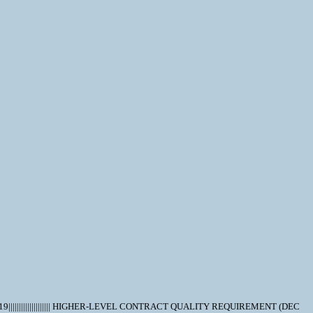
|||||||||||||||||||| HIGHER-LEVEL CONTRACT QUALITY REQUIREMENT (DEC