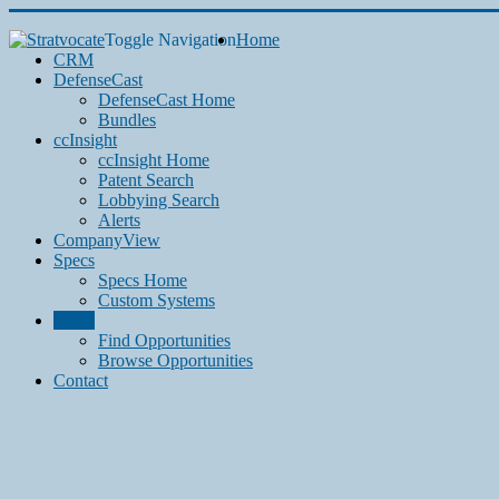
Toggle Navigation
Home
CRM
DefenseCast
DefenseCast Home
Bundles
ccInsight
ccInsight Home
Patent Search
Lobbying Search
Alerts
CompanyView
Specs
Specs Home
Custom Systems
Grow
Find Opportunities
Browse Opportunities
Contact