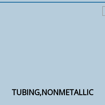
TUBING,NONMETALLIC