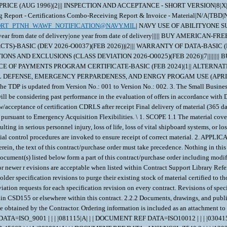
FIXED-PRICE (AUG 1996)|2||| INSPECTION AND ACCEPTANCE - SHORT VERSION|
t - Certifications Combo-Receiving Report & Invoice - Material|N/A|TBD|N0
ORT_PTNH_WAWF_NOTIFICATION@NAVY.MIL
| NAVY USE OF ABILITYONE SUPPORT CONTRACTOR - RELEASE OF OFFEROR INFORMATION (3-18))|1|| WARRANTY OF SUPPLIES OF A NONCOMPLEX NATURE (JUNE 2003)|6|one year from date of delivery|one year from date of delivery||||| BUY AMERICAN-FREE TRADE AGREEMENTS-BALANCE OF PAYMENTS PROGRAM-BASIC (FEB 2024)|11|||||||||||| SMALL BUSINESS SUBCONTRACTING PLAN (DOD CONTRACTS)-BASIC (DEV 2026-O0037)(FEB 2026))|2||| WARRANTY OF DATA-BASIC (DEVIATION 2026-O0035) (FEB 2026)|2||| NOTICE OF TOTAL SMALL BUSINESS SET-ASIDE (DEV 2026-O0037)(FEB 2026)|1|| SECURITY PROHIBITIONS AND EXCLUSIONS (CLASS DEVIATION 2026-O0025)(FEB 2026)|7|||||||| BUY AMERICAN-FREE TRADE AGREEMENTS-BALANCE OF PAYMENTS PROGRAM CERTIFICATE-BASIC (FEB 2024))|5|||||| BUY AMERICAN-BALANCE OF PAYMENTS PROGRAM CERTIFICATE-BASIC (FEB 2024)|1|| ALTERNATE A, ANNUAL REPRESENTATIONS AND CERTIFICATIONS (DEVIATION 2026-O0043)(FEB 2026))|13|||||||||||||| NOTICE OF PRIORITY RATING FOR NATIONAL DEFENSE, EMERGENCY PERPARDENESS, AND ENRGY PROGAM USE (APRIL 2008))|2||X| 1. FAR Overhaul clause 52.222-90 is added. 2. The offer due date is updated to 04 May 2026. \ 1. The offer due date is updated to 22 Apr 2026. 2. The TDP is updated from Version No.: 001 to Version No.: 002. 3. The Small Business Set-Aside is hereby dissolved. \ 1. Data Item A001 (inspection and Test Plan) may be waived if already on file at NAVSUP WSS Mech. 2. NAVSUP WSS Mech will be considering past performance in the evaluation of offers in accordance with DFARS 252.204-7024. 3. The following proposed delivery schedule applies: Submission of all certification data CDRLS 20 days prior to delivery. PNSY review/acceptance of certification CDRLS after receipt Final delivery of material (365 days) Please quote actual delivery days Early and incremental delivery is acceptable at no additional cost to the Government. 4. This procurement is issued pursuant to Emergency Acquisition Flexibilities. \ 1. SCOPE 1.1 The material covered in this contract/purchase order will be used in a crucial shipboard system. The use of incorrect or defective material would create a high probability of failure resulting in serious personnel injury, loss of life, loss of vital shipboard systems, or loss of the ship itself. Therefore, the material has been designated as SPECIAL EMPHASIS material (Level I, Scope of Certification, or Quality Assured) and special control procedures are invoked to ensure receipt of correct material. 2. APPLICABLE DOCUMENTS 2.1 Order of Precedence - In the event of a conflict between the text of this contract/purchase order and the references and/or drawings cited herein, the text of this contract/purchase order must take precedence. Nothing in this contract/purchase order, however, must supersede applicable laws and regulations unless a specific exemption has been obtained. 2.2 Applicable Documents - The document(s) listed below form a part of this contract/purchase order including modifications or exclusions. 2