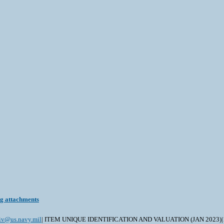
ng attachments
civ@us.navy.mil
| ITEM UNIQUE IDENTIFICATION AND VALUATION (JAN 2023)|19