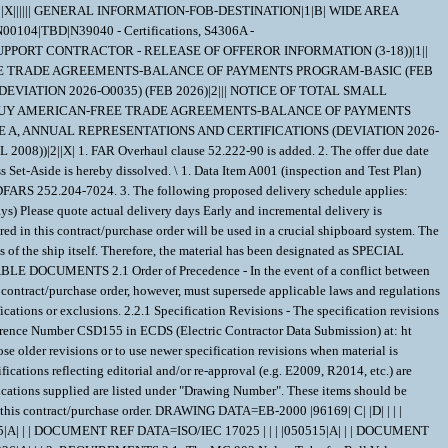
8|X||X|||||| GENERAL INFORMATION-FOB-DESTINATION|1|B| WIDE AREA
0104|TBD|N39040 - Certifications, S4306A -
.2.1 Specification Revisions - The specification revisions listed under "Documents References" below are the preferred revision. Older and/or newer r evisions are acceptable when listed within Contract Support Library Reference Number CSD155 in ECDS (Electric Contractor Data Submission) at: ht tps://register.nslc.navy.mil/. This is to allow Contractors to use certain acceptable older specification revisions to purge their existing stock of material certified to those older revisions or to use newer specification revisions when material is certified to newly released revisions,without requiring the submittal of waiver/deviation requests for each specification revision on every contract. Revisions of specifications reflecting editorial and/or re-approval (e.g. E2009, R2014, etc.) are considered inconsequential, but are acceptable when their revisions are listedwithin CSD155 or elsewhere within this contract. 2.2.2 Documents, drawings, and publications supplied are listed under "Drawing Number". These items should be retained until an award is made. 2.2.3 "Document References" listed below must be obtained by the Contractor. Ordering information is included as an attachment to this contract/purchase order. DRAWING DATA=EB-2000 |96169| C| |D| | | | DOCUMENT REF DATA=MIL-STD-792 | | |F |230223|A| |01| DOCUMENT REF DATA=ISO_9001 | | | |081115|A| | | DOCUMENT REF DATA=ISO10012 | | | |030415|A| | | DOCUMENT REF DATA=ISO/IEC 17025 | | | |050515|A| | | DOCUMENT REF DATA=MIL-I-45208 | | |A |810724|A|1 | | DOCUMENT REF DATA=MIL-STD-45662 | | |A |880801|A| | | DOCUMENT REF DATA=ANSI/NCSL Z540.3 | | | |130326|A| | | 3. REQUIREMENTS 3.1 ;The MC 903 Nylon Tube for Ball Valve Seat/Seal material must be in accordance with E.B.Specification 2000, except as amplified or modified herein.; 3.2 ;Dimensions: Outside Diameter - 15.470 inches; Inside Diameter - 10.200 inches; Length - 10inches; 3.3 ; Tolerance - See Paragraph 3.3.2 of E.B. SPEC 2000; 3.4 Material for Parts Requiring Certification - Quantitative chemical and mechanical analysis is required for the parts listed below unless specifically stated otherwise: Part - ;Tube; Material - MC903 (Type 6 cast nylon produced with polyepsilon caprolactam by the direct polymerization process) as manufactured by the Polymer Corporation or equal in accordance with Electric Boat Division Specification 2000. (Properties Specified Below Only) Item Property Test Method Value (A) Melting Point ASTM E794 or ASTM D3418 221 deg C +/- 9 (B) Relative Viscosity ASTM D789 (Notes 1 and 4) 2000 Minimum (C) Specific Gravity ASTM D792 1.15-1.17 at 23 deg C (D) Dimensional Change Notes 2 & 4 0.2% Maximum (E) Tensile Impact ASTM D1822 Type S 80 ft-lbs/in?2 Specimen (Notes 5 & 6) Minimum (Note 3) (F) Tensile Yield Stress ASTM D638 (Note 6) 9000 psi Min. (Note 3) (G) Compressive Strength^ ASTM D695 (Note 6) 9000 psi Min. (Note 3) ^(at 1 percent Offset) (H) Water Absorption 24 hour ASTM D570 1.3 percent Maximum Saturation ASTM D570 7.0 percent Maximum (I) Rockwell "M" Hardness ASTM D785 75 Minimum Note 1: The test specimen must be finely ground particulates. After immersion the material must be checked daily for dissolution and must dissolve no longer than one hundred twenty (120) hours from the start of immersion. Within twenty-four (24) hours of the test specimen determined to be fully dissolved, it must be tested for viscosity. Note 2: Dimensional stability testing must be performed in accordance with the dimensional stability method per ASTM D5989 or equivalent. The percent change in each dimension, outside diameter, inside diameter and thickness must not be greater than the value specified. Note 3: These values are minimum averages. Separate specimens results may vary by 25%. Note 4: Any change to an already established heat or annealing cycle to achieve both relative viscosity and/or dimensional stability must be presented to the procuring activity for approval along with justification for the change. Note 5: Tensile-impact test specimens are to be type S in accordance with ASTM D1822, or round cylindrical specimens in accordance with MIL-DTL-32286, Paragraph 3.8 Note 6: Prior to test, the specimens must be dried in accordance with Federal Specification L-P- 410A, Paragraph 4.4.5. 3.5 Certificate of Compliance - (SPECIAL EMPHASIS MATERIAL) The Contractor must prepare and submit a certificate of compliance certifying that the items/components furnished under this contract comply with the requirements of the procurement document, including any/all invoked specifications and drawings. 3.6 Configuration Control - The Contractor must maintain the total equipment baseline configuration. For items of proprietary design, Contractor drawings showing the latest assembly configuration must be provided to the Government in electronic (C4) format. Definitions are provided elsewhere in the Contract/Purchase Order. 3.6.1 Waivers/Deviations - All waivers and deviations, regardless of significance or classification require review and approval by the Contracting Officer. Waivers and Deviations must be designated as Critical, Major, or Minor. The Contractor must provide a copy of this request to the QAR. Requests must include the information listed below. a. A complete description of the contract requirement affected and the nature of the waiver/deviation (non-conformance), including a classification of Critical, Major, or Minor. b. Number of units (and serial/lot numbers) to be delivered in this configuration. c. Any impacts to logistics support elements (such as software, manuals, spares, tools, and similar) being utilized by Government personnel or impacts to the operational use of the product. d. Information about remedial action being taken to prevent reoccurrence of the non-conformance. 3.6.2 All requests for Waivers/Deviations on NAVSUP-WSS Contracts must be submitted to the NAVSUP WSS Contracting Specialist via eMail. 3.6.3 ECPs - The Government will maintain configuration control and change authority for all modifications or changes affecting form, fit, function, or interface parameters of the Equipment and its sub-assemblies. The Contractor must submit an Engineering Change Proposal (ECP) for any Class I or II changes that impact the Equipment covered by this contract. ECPs must be prepared in Contractor format, and must include the following information: a. The change priority, change classification (Class I or Class II), and change justification. b. A complete description of the change to be made and the need for that change. c. A complete listing of other Configuration Items impacted by the proposed change and a description of the impact on those CIs. d. Proposed changes to documents controlled by the Government. e. Proposed serial/lot number effectivities of units to be produced in, or retrofitted to, the proposed configuration. f. Recommendations about the way a retrofit should be accomplished. g. Impacts to any logistics support elements (such as software, manuals, spares, tools, and similar) being uti