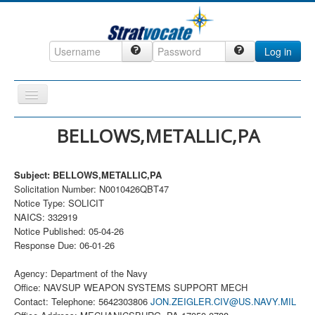
Log in
Toggle
Navigation
Home
BELLOWS,METALLIC,PA
CRM
Subject: BELLOWS,METALLIC,PA
DefenseCast
Solicitation Number: N0010426QBT47
ccInsight
Notice Type: SOLICIT
NAICS: 332919
CompanyView
Notice Published: 05-04-26
Response Due: 06-01-26
Specs
Grow
Agency: Department of the Navy
Office: NAVSUP WEAPON SYSTEMS SUPPORT MECH
Contact
Contact: Telephone: 5642303806
JON.ZEIGLER.CIV@US.NAVY.MIL