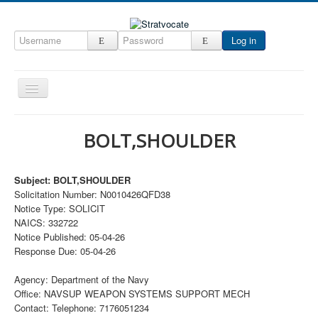
Log in
Toggle
Navigation
Home
BOLT,SHOULDER
CRM
DefenseCast
Subject: BOLT,SHOULDER
Solicitation Number: N0010426QFD38
ccInsight
Notice Type: SOLICIT
CompanyView
NAICS: 332722
Notice Published: 05-04-26
Specs
Response Due: 05-04-26
Grow
Agency: Department of the Navy
Contact
Office: NAVSUP WEAPON SYSTEMS SUPPORT MECH
Contact: Telephone: 7176051234