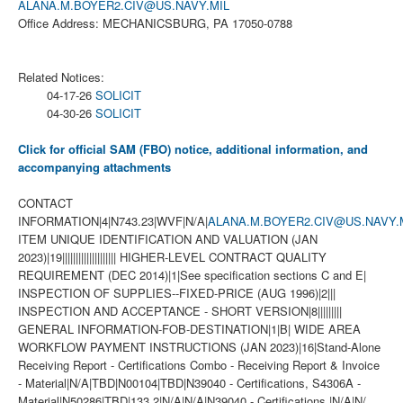
ALANA.M.BOYER2.CIV@US.NAVY.MIL
Office Address: MECHANICSBURG, PA 17050-0788
Related Notices:
04-17-26
SOLICIT
04-30-26
SOLICIT
Click for official SAM (FBO) notice, additional information, and
accompanying attachments
CONTACT
INFORMATION|4|N743.23|WVF|N/A|
ALANA.M.BOYER2.CIV@US.NAVY.
ITEM UNIQUE IDENTIFICATION AND VALUATION (JAN
2023)|19|||||||||||||||||||| HIGHER-LEVEL CONTRACT QUALITY
REQUIREMENT (DEC 2014)|1|See specification sections C and E|
INSPECTION OF SUPPLIES--FIXED-PRICE (AUG 1996)|2|||
INSPECTION AND ACCEPTANCE - SHORT VERSION|8|||||||||
GENERAL INFORMATION-FOB-DESTINATION|1|B| WIDE AREA
WORKFLOW PAYMENT INSTRUCTIONS (JAN 2023)|16|Stand-Alone
Receiving Report - Certifications Combo - Receiving Report & Invoice
- Material|N/A|TBD|N00104|TBD|N39040 - Certifications, S4306A -
Material|N50286|TBD|133.2|N/A|N/A|N39040 - Certifications |N/A|N/