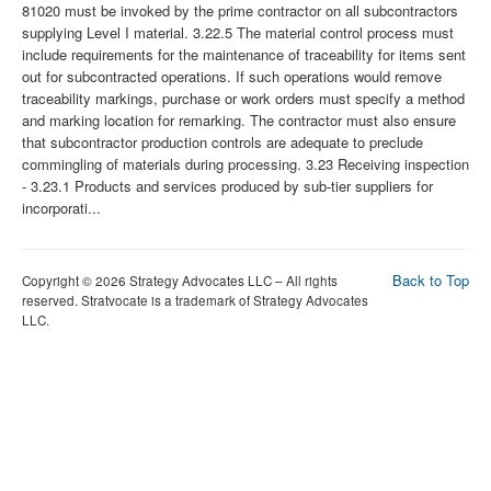
Back to Top
Copyright © 2026 Strategy Advocates LLC – All rights
reserved. Stratvocate is a trademark of Strategy Advocates
LLC.