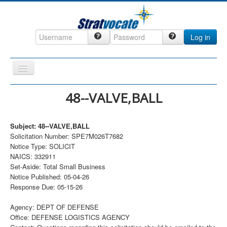
Log in
Toggle
Navigation
Home
48--VALVE,BALL
CRM
Subject: 48--VALVE,BALL
DefenseCast
Solicitation Number: SPE7M026T7682
ccInsight
Notice Type: SOLICIT
NAICS: 332911
CompanyView
Set-Aside: Total Small Business
Notice Published: 05-04-26
Specs
Response Due: 05-15-26
Grow
Agency: DEPT OF DEFENSE
Contact
Office: DEFENSE LOGISTICS AGENCY