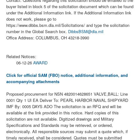
Contact: Questions regarding this solicitation should be emailed to the
buyer listed in block 5 of the solicitation document which can be found
under the Additional Information link. If the Additional Information link
does not work, please go to
https://www.dibbs.bsm.dla.mil/Solicitations/ and type the solicitation
number in the Global Search box.
DibbsBSM@dla.mil
Office Address: COLUMBUS, OH 43218-3990
Related Notices:
06-12-26
AWARD
Click for official SAM (FBO) notice, additional information, and
accompanying attachments
Proposed procurement for NSN 4820014628651 VALVE,BALL: Line
0001 Qty 1 UI EA Deliver To: PEARL HARBOR NAVAL SHIPYARD
IMF By: 0005 DAYS ADO The solicitation is an RFQ and will be
available at the link provided in this notice. Hard copies of this
solicitation are not available. Digitized drawings and Military
Specifications and Standards may be retrieved, or ordered,
electronically. All responsible sources may submit a quote which, if
timely received, shall be considered. Quotes must be submitted