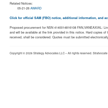
Related Notices:
05-21-26
AWARD
Click for official SAM (FBO) notice, additional information, and
Proposed procurement for NSN 4140014816108 FAN,VANEAXIAL: Line 
and will be available at the link provided in this notice. Hard copies of
received, shall be considered. Quotes must be submitted electronicall
Copyright © 2026 Strategy Advocates LLC – All rights reserved. Stratvocate