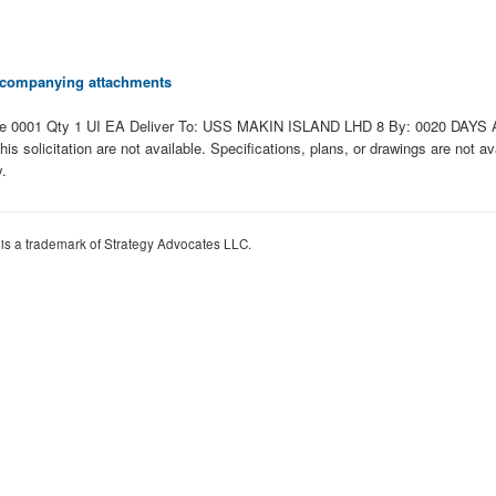
 accompanying attachments
0001 Qty 1 UI EA Deliver To: USS MAKIN ISLAND LHD 8 By: 0020 DAYS ADO
 this solicitation are not available. Specifications, plans, or drawings are not 
y.
 is a trademark of Strategy Advocates LLC.