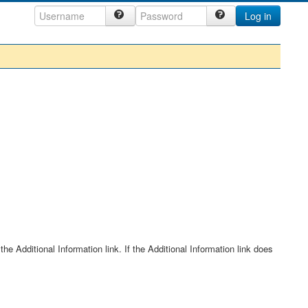
Log in
he Additional Information link. If the Additional Information link does