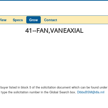
View
Specs
Grow
Contact
41--FAN,VANEAXIAL
buyer listed in block 5 of the solicitation document which can be found under t
d type the solicitation number in the Global Search box.
DibbsBSM@dla.mil