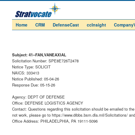
Home
CRM
DefenseCast
ccInsight
Company
Subject: 41--FAN,VANEAXIAL
Solicitation Number: SPE8E726T2478
Notice Type: SOLICIT
NAICS: 333413
Notice Published: 05-04-26
Response Due: 05-15-26
Agency: DEPT OF DEFENSE
Office: DEFENSE LOGISTICS AGENCY
Contact: Questions regarding this solicitation should be emailed to the 
not work, please go to https://www.dibbs.bsm.dla.mil/Solicitations/ an
Office Address: PHILADELPHIA, PA 19111-5096