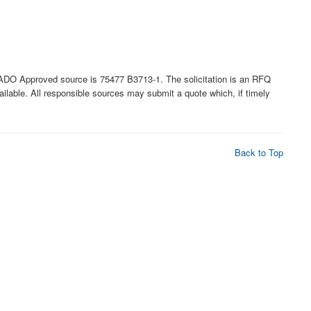
 Approved source is 75477 B3713-1. The solicitation is an RFQ
available. All responsible sources may submit a quote which, if timely
Back to Top