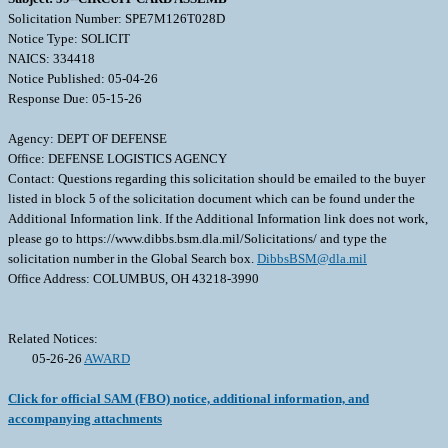
Solicitation Number: SPE7M126T028D
Notice Type: SOLICIT
NAICS: 334418
Notice Published: 05-04-26
Response Due: 05-15-26
Agency: DEPT OF DEFENSE
Office: DEFENSE LOGISTICS AGENCY
Contact: Questions regarding this solicitation should be emailed to the buyer
listed in block 5 of the solicitation document which can be found under the
Additional Information link. If the Additional Information link does not work,
please go to https://www.dibbs.bsm.dla.mil/Solicitations/ and type the
solicitation number in the Global Search box.
DibbsBSM@dla.mil
Office Address: COLUMBUS, OH 43218-3990
Related Notices:
05-26-26
AWARD
Click for official SAM (FBO) notice, additional information, and
accompanying attachments