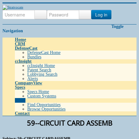
Log in
Toggle
Navigation
Home
CRM
DefenseCast
DefenseCast Home
Bundles
ccInsight
ccInsight Home
Patent Search
Lobbying Search
Alerts
CompanyView
Specs
Specs Home
Custom Systems
Grow
Find Opportunities
Browse Opportunities
Contact
59--CIRCUIT CARD ASSEMB
Subject: 59--CIRCUIT CARD ASSEMB