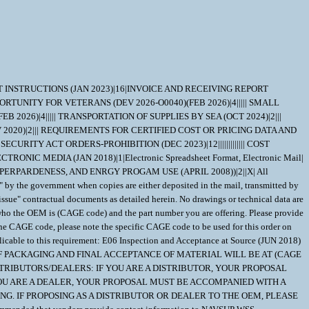
NT INSTRUCTIONS (JAN 2023)|16|INVOICE AND RECEIVING REPORT
PORTUNITY FOR VETERANS (DEV 2026-O0040)(FEB 2026)|4||||| SMALL
2026)|4||||| TRANSPORTATION OF SUPPLIES BY SEA (OCT 2024)|2|||
2020)|2||| REQUIREMENTS FOR CERTIFIED COST OR PRICING DATA AND
URITY ACT ORDERS-PROHIBITION (DEC 2023)|12||||||||||||| COST
 MEDIA (JAN 2018)|1|Electronic Spreadsheet Format, Electronic Mail|
ERPARDENESS, AND ENRGY PROGAM USE (APRIL 2008))|2||X| All
ed" by the government when copies are either deposited in the mail, transmitted by
issue" contractual documents as detailed herein. No drawings or technical data are
te who the OEM is (CAGE code) and the part number you are offering. Please provide
GE code, please note the specific CAGE code to be used for this order on
to this requirement: E06 Inspection and Acceptance at Source (JUN 2018)
 OF PACKAGING AND FINAL ACCEPTANCE OF MATERIAL WILL BE AT (CAGE
STRIBUTORS/DEALERS: IF YOU ARE A DISTRIBUTOR, YOUR PROPOSAL
OU ARE A DEALER, YOUR PROPOSAL MUST BE ACCOMPANIED WITH A
G. IF PROPOSING AS A DISTRIBUTOR OR DEALER TO THE OEM, PLEASE