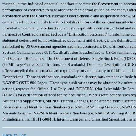
material, either indicated or actual, not does it commit the Government to accept
performance of contract/purchase order and for a period of 365 calendar days aft
accordance with the Contract/Purchase Order Schedule and as specified bel
contract shall be given only to authorized distributors of the original manufacturer
provided on company letterhead signed by a responsible company official and se
perspective Contractors must include a "Distribution Statement" to inform the con
statement codes used for non-classified documents and drawings. The definition for 
authorized to US Government agencies and their contractors. D... distribution au
Systems Command, code 09T. X... distribution is authorized to US Government age
for Document References - The Department of Defense Single Stock Point (DODSSP
(i.e.Military/Federal Specifications and Standards), Data Item Descriptions (DID
offers cancelled documentsthat are required by private industry in fulfillment o
Descriptions - These specifications, standards and descriptions are not availabl
NAVORD OSTD 600 Pages - These type publications may be obtained by submitti
actions, requests for "Official Use Only" and "NOFORN" (Not Releasable To Fo
(DCMC) for certification of need for the document. On pre-award actions such r
Notices and Supplements, but NOT interim Changes) to be ordered from: Contr
Documents and Identification Numbers (i.e. NAVSEA Welding Standard, NAVSEA
Manuals Assigned NAVSEA Identification Numbers (i.e. NAVSEA Welding And 
Philadelphia, Pa. 19111-5094 H. Interim Changes and Classified Specification
Back to Top