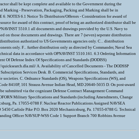
tractor shall be kept complete and available to the Government during the
and Marking - Preservation, Packaging, Packing and Marking shall be in
TES 6.1 Notice To Distributors/Offerors - Consideration for award of
 source for award of this contract, proof of being an authorized distributor shall be
h OPNAVINST 5510.1 all documents and drawings provided by the U.S. Navy to
ined on those documents and drawings. There are 7 (seven) seperate distribution
. distribution authorized to US Governments agencies only. C... distribution
onents only. F... further distribution only as directed by Commander, Naval Sea
 technical data in accordance with OPNAVINST 5510.161. 6.3 Ordering Information
ment Of Defense Index Of Specifications and Standards (DODISS)
p://quicksearch.dla.mil/ A. Availability of Cancelled Documents - The DODSSP
e Subscription Services Desk. B. Commercial Specifications, Standards, and
le societies. C. Ordnance Standards (OS), Weapons Specifications (WS), and
 Code 8410P, 101 Strauss Avenue Indian Head, MD 20640-5035 D. On post-award
st be submitted via the cognizant Defense Contract Management Command
E. NOFORN Military Specifications and Standards (including Amendments, Change
csburg, Pa. 17055-0788 F. Nuclear Reactor Publications Assigned NAVSEA
5450 Carlisle Pike P.O. Box 2020 Mechanicsburg, Pa. 17055-0788 G. Technical
manding Officer NAVSUP-WSS Code 1 Support Branch 700 Robbins Avenue