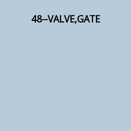
48--VALVE,GATE