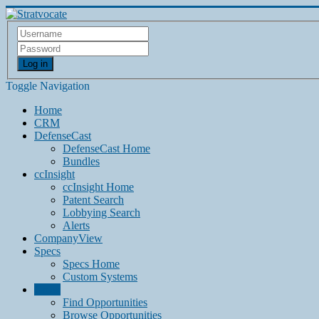
Log in
Toggle Navigation
Home
CRM
DefenseCast
DefenseCast Home
Bundles
ccInsight
ccInsight Home
Patent Search
Lobbying Search
Alerts
CompanyView
Specs
Specs Home
Custom Systems
Grow
Find Opportunities
Browse Opportunities