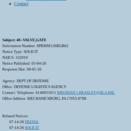
Contact
Subject: 48--VALVE,GATE
Solicitation Number: SPRMM126RGB62
Notice Type: SOLICIT
NAICS: 332919
Notice Published: 05-04-26
Response Due: 06-01-26
Agency: DEPT OF DEFENSE
Office: DEFENSE LOGISTICS AGENCY
Contact: Telephone: 6146931611
BRENDAN.1.HEASLEY@DLA.MIL
Office Address: MECHANICSBURG, PA 17055-0788
Related Notices:
07-14-26
PRESOL
07-14-26
SOLICIT