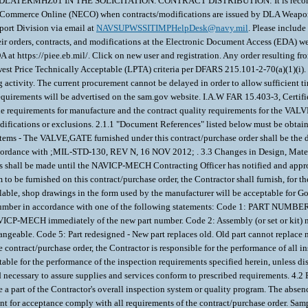
RMHZ01 IN THE SOLICITATION. CONTRACT DISTRIBUTION: It is recommende
c Commerce Online (NECO) when contracts/modifications are issued by DLA Weapon
rt Division via email at
NAVSUPWSSITIMPHelpDesk@navy.mil
. Please includ
 orders, contracts, and modifications at the Electronic Document Access (EDA) web 
 at https://piee.eb.mil/. Click on new user and registration. Any order resulting fr
Price Technically Acceptable (LPTA) criteria per DFARS 215.101-2-70(a)(1)(i). If a
g activity. The current procurement cannot be delayed in order to allow sufficient t
re requirements will be advertised on the sam.gov website. I.A.W FAR 15.403-3, Certi
ns the requirements for manufacture and the contract quality requirements for 
difications or exclusions. 2.1.1 "Document References" listed below must be obtain
 - The VALVE,GATE furnished under this contract/purchase order shall be the de
ccordance with ;MIL-STD-130, REV N, 16 NOV 2012; . 3.3 Changes in Design, Materi
ms shall be made until the NAVICP-MECH Contracting Officer has notified and appr
m to be furnished on this contract/purchase order, the Contractor shall furnish, for 
vailable, shop drawings in the form used by the manufacturer will be acceptable for
de number in accordance with one of the following statements: Code 1: PART NUMB
NAVICP-MECH immediately of the new part number. Code 2: Assembly (or set or kit) no
angeable. Code 5: Part redesigned - New part replaces old. Old part cannot replace
ontract/purchase order, the Contractor is responsible for the performance of all in
uitable for the performance of the inspection requirements specified herein, unless
d necessary to assure supplies and services conform to prescribed requirements. 4.2 
e a part of the Contractor's overall inspection system or quality program. The absen
ment for acceptance comply with all requirements of the contract/purchase order. S