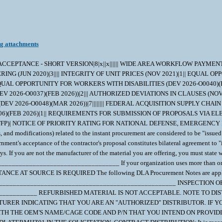
ng attachments
D ACCEPTANCE - SHORT VERSION|8|x||x|||||| WIDE AREA WORKFLOW PAYME
NG (JUN 2020)|3|||| INTEGRITY OF UNIT PRICES (NOV 2021)|1|| EQUAL OP
UAL OPPORTUNITY FOR WORKERS WITH DISABILITIES (DEV 2026-O0040)(FEB 
026-O0037)(FEB 2026))|2||| AUTHORIZED DEVIATIONS IN CLAUSES (NOV 
026-O0048)(MAR 2026))|7|||||||| FEDERAL ACQUISITION SUPPLY CHAIN SEC
B 2026)|1|| REQUIREMENTS FOR SUBMISSION OF PROPOSALS VIA ELECTRONIC
FFP)| NOTICE OF PRIORITY RATING FOR NATIONAL DEFENSE, EMERGENCY P
rs, and modifications) related to the instant procurement are considered to be "issu
nment's acceptance of the contractor's proposal constitutes bilateral agreement to "
ys. If you are not the manufacturer of the material you are offering, you must sta
_________________________________ If your organization uses more than one CA
AT SOURCE IS REQUIRED The following DLA Procurement Notes are applicable 
____________________________________________________ INSPECTION
____________ REFURBISHED MATERIAL IS NOT ACCEPTABLE. NOTE TO DI
RER INDICATING THAT YOU ARE AN "AUTHORIZED" DISTRIBUTOR. IF Y
H THE OEM'S NAME/CAGE CODE AND P/N THAT YOU INTEND ON PROVIDIN