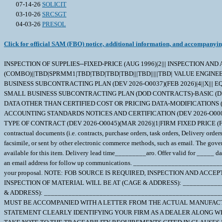
07-14-26
SOLICIT
03-10-26
SRCSGT
04-03-26
PRESOL
Click for official SAM (FBO) notice, additional information, and accompanyi
INSPECTION OF SUPPLIES--FIXED-PRICE (AUG 1996)|2||| INSPECTION AN
(COMBO)||TBD|SPRMM1|TBD|TBD|TBD|TBD|||TBD|||||TBD| VALUE ENGINEERI
BUSINESS SUBCONTRACTING PLAN (DEV 2026-O0037)(FEB 2026)|4||X||| EQ
SMALL BUSINESS SUBCONTRACTING PLAN (DOD CONTRACTS)-BASIC (DEV 2
DATA OTHER THAN CERTIFIED COST OR PRICING DATA-MODIFICATIONS (DEV 2
ACCOUNTING STANDARDS NOTICES AND CERTIFICATION (DEV 2026-O0006)(FE
TYPE OF CONTRACT (DEV 2026-O0045)(MAR 2026)|1|FIRM FIXED PRICE (
contractual documents (i.e. contracts, purchase orders, task orders, Delivery orde
facsimile, or sent by other electronic commerce methods, such as email. The gover
available for this item. Delivery lead time_________aro. Offer valid for _____ da
an email address for follow up communications. ___________________________
your proposal. NOTE: FOB SOURCE IS REQUIRED, INSPECTION AND ACCEPTANCE 
INSPECTION OF MATERIAL WILL BE AT (CAGE & ADDRESS): __________
& ADDRESS): __________________________________________________
MUST BE ACCOMPANIED WITH A LETTER FROM THE ACTUAL MANUFACTU
STATEMENT CLEARLY IDENTIFYING YOUR FIRM AS A DEALER ALONG WIT