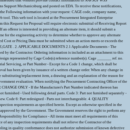
d that vendors provide contact information to NAVSUP WSS
s Support Mechanicsburg and posted on EDA. To receive these notifications,
e the Following information with your request: CAGE code, company name,
tool. This web tool is located at the Procurement Integrated Enterprise
om this Request for Proposal will require electronic submittal of Receiving Report
n offeror is interested in providing an alternate item, it should submit a
ime for the engineering activity to determine whether to approve any alternate
fied Cost or Pricing Data must be submitted when an action meets or exceeds the
the VALVE,GATE . 2. APPLICABLE DOCUMENTS 2.1 Applicable Documents - The
ed by the Contractor. Ordering information is included as an attachment to this
sign represented by Cage Code(s) reference number(s). Cage _______ ref. no.
al Servicing, or Part Number - Except for a Code 1 change, which shall be
oval has been given by issuance of a written change order. When any change in
the substituting/replacement item, a drawing and an explanation of the reason for
 Government evaluation. When notifying the Procurement Contracting Officer of the
ER CHANGE ONLY - If the Manufacturer's Part Number indicated thereon has
t furnished - Used following detail parts. Code 3: Part not furnished separately -
 new. Code 6: Part redesigned - Parts not interchangeable. 4. QUALITY
spection requirements as specified herein. Except as otherwise specified in the
 disapproved by the Government. The Government reserves the right to perform any
Responsibility for Compliance - All items must meet all requirements of this
ce of any inspection requirements shall not relieve the Contractor of the
ampling in quality conformance does not authorize submission of known defective