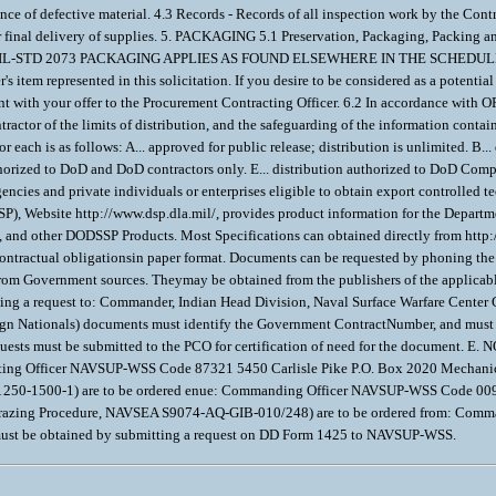
ance of defective material. 4.3 Records - Records of all inspection work by the Con
er final delivery of supplies. 5. PACKAGING 5.1 Preservation, Packaging, Packing 
ow. MIL-STD 2073 PACKAGING APPLIES AS FOUND ELSEWHERE IN THE SCHEDULE 6. NO
's item represented in this solicitation. If you desire to be considered as a potential
nt with your offer to the Procurement Contracting Officer. 6.2 In accordance wit
tractor of the limits of distribution, and the safeguarding of the information conta
each is as follows: A... approved for public release; distribution is unlimited. B..
thorized to DoD and DoD contractors only. E... distribution authorized to DoD Comp
ncies and private individuals or enterprises eligible to obtain export controlled
), Website http://www.dsp.dla.mil/, provides product information for the Depart
s), and other DODSSP Products. Most Specifications can obtained directly from htt
f contractual obligationsin paper format. Documents can be requested by phoning th
e from Government sources. Theymay be obtained from the publishers of the applicab
ng a request to: Commander, Indian Head Division, Naval Surface Warfare Center
reign Nationals) documents must identify the Government ContractNumber, and mu
equests must be submitted to the PCO for certification of need for the document. 
acting Officer NAVSUP-WSS Code 87321 5450 Carlisle Pike P.O. Box 2020 Mechani
 250-1500-1) are to be ordered enue: Commanding Officer NAVSUP-WSS Code 009 
Brazing Procedure, NAVSEA S9074-AQ-GIB-010/248) are to be ordered from: Com
s must be obtained by submitting a request on DD Form 1425 to NAVSUP-WSS.