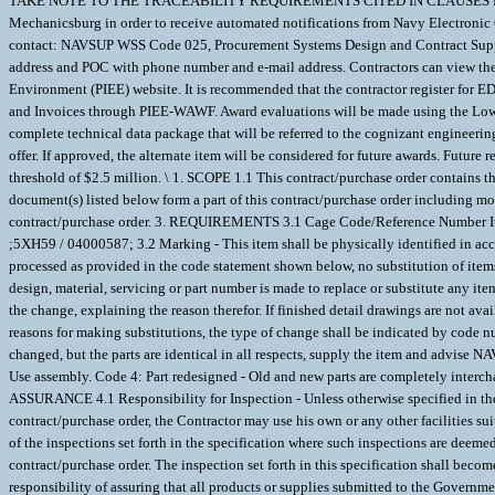
TAKE NOTE TO THE TRACEABILITY REQUIREMENTS CITED IN CLAUSES DLATE
Mechanicsburg in order to receive automated notifications from Navy Electroni
contact: NAVSUP WSS Code 025, Procurement Systems Design and Contract Suppo
address and POC with phone number and e-mail address. Contractors can view their
Environment (PIEE) website. It is recommended that the contractor register for EDA
and Invoices through PIEE-WAWF. Award evaluations will be made using the Lowest 
complete technical data package that will be referred to the cognizant engineerin
offer. If approved, the alternate item will be considered for future awards. Futu
threshold of $2.5 million. \ 1. SCOPE 1.1 This contract/purchase order contai
document(s) listed below form a part of this contract/purchase order including mo
contract/purchase order. 3. REQUIREMENTS 3.1 Cage Code/Reference Number Items
;5XH59 / 04000587; 3.2 Marking - This item shall be physically identified in a
processed as provided in the code statement shown below, no substitution of ite
design, material, servicing or part number is made to replace or substitute any ite
the change, explaining the reason therefor. If finished detail drawings are not a
reasons for making substitutions, the type of change shall be indicated by co
changed, but the parts are identical in all respects, supply the item and advise 
Use assembly. Code 4: Part redesigned - Old and new parts are completely interch
ASSURANCE 4.1 Responsibility for Inspection - Unless otherwise specified in the c
contract/purchase order, the Contractor may use his own or any other facilities s
of the inspections set forth in the specification where such inspections are deeme
contract/purchase order. The inspection set forth in this specification shall becom
responsibility of assuring that all products or supplies submitted to the Govern