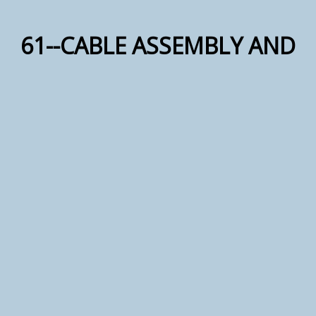
61--CABLE ASSEMBLY AND