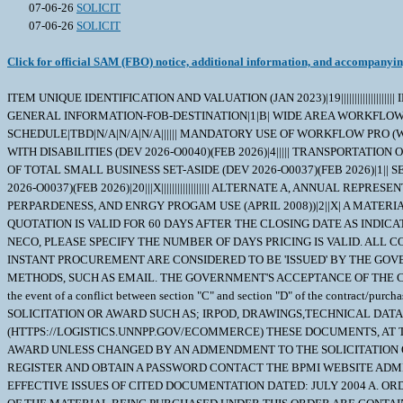
07-06-26
SOLICIT
07-06-26
SOLICIT
Click for official SAM (FBO) notice, additional information, and accompanyi
ITEM UNIQUE IDENTIFICATION AND VALUATION (JAN 2023)|19|||||||||||||||||||| INSPECTION OF SUPPLIES--FIXED-PRICE (AUG 1996)|2||| INSPECTION AND ACCEPTANCE - SHORT VERSION|8|X||X|||||| STOP-WORK ORDER (AUG 1989)|1|| GENERAL INFORMATION-FOB-DESTINATION|1|B| WIDE AREA WORKFLOW PAYMENT INSTRUCTIONS (JAN 2023)|16|INVOICE AND RECEIVING REPORTS (COMBO)|N/A|TBD|N00104|TBD|TBD|SEE SCHEDULE|TBD|N/A|N/A|N/A|||||| MANDATORY USE OF WORKFLOW PRO (WFP) MOD ASSIST MODULE|1|TBD| EQUAL OPPORTUNITY FOR VETERANS (DEV 2026-O0040)(FEB 2026)|4||||| EQUAL OPPORTUNITY FOR WORKERS WITH DISABILITIES (DEV 2026-O0040)(FEB 2026)|4||||| TRANSPORTATION OF SUPPLIES BY SEA (OCT 2024)|2||| NOTICE OF CYBERSECURITY MATURITY MODEL CERTIFICATION LEVEL REQUIREMENTS (NOV 2025))|1|| NOTICE OF TOTAL SMALL BUSINESS SET-ASIDE (DEV 2026-O0037)(FEB 2026)|1|| SECURITY PROHIBITIONS AND EXCLUSIONS (CLASS DEVIATION 2026-O0025)(FEB 2026)|7|||||||| SMALL BUSINESS PROGRAM REPRESENTATIONS (DEV 2026-O0037)(FEB 2026)|20|||X|||||||||||||||||| ALTERNATE A, ANNUAL REPRESENTATIONS AND CERTIFICATIONS (DEVIATION 2026-O0043)(FEB 2026))|13|||||||||||||| NOTICE OF PRIORITY RATING FOR NATIONAL DEFENSE, EMERGENCY PERPARDENESS, AND ENRGY PROGAM USE (APRIL 2008))|2||X| A MATERIAL IRPOD IS AVAILABLE AT THE BPMI SITE. VENDOR REVIEW OF THE IRPOD IS MANDATORY. UNLESS OTHERWISE SPECIFIED, PRICING FOR THIS QUOTATION IS VALID FOR 60 DAYS AFTER THE CLOSING DATE AS INDICATED ON THE QUOTATION. PLEASE SPECIFY (IF OTHER THAN 60 DAYS) ______________ DAYS. IF YOU ARE SUBMITTING YOUR QUOTE VIA EMAIL OR NECO, PLEASE SPECIFY THE NUMBER OF DAYS PRICING IS VALID. ALL CONTRACTUAL DOCUMENTS (I.E. CONTRACTS, PURCHASE ORDERS, TASK ORDERS, DELIVERY ORDERS AND MODIFICATIONS) RELATED TO THE INSTANT PROCUREMENT ARE CONSIDERED TO BE 'ISSUED' BY THE GOVERNMENT WHEN COPIES ARE EITHER DEPOSITED IN THE MAIL, TRANSMITTED BY FACSIMILE, OR SENT BY OTHER ELECTRONIC COMMERCE METHODS, SUCH AS EMAIL. THE GOVERNMENT'S ACCEPTANCE OF THE CONTRACTOR'S PROPOSAL CONSTITUTES BILATERAL AGREEMENT TO 'ISSUE' CONTRACTUAL DOCUMENTS AS DETAILED HEREIN. \ 1. SCOPE 1.1 In the event of a conflict between section "C" and section "D" of the contract/purchase order, Section "C" will take precedence. 2. APPLICABLE DOCUMENTS 2.1 Applicable Documents; TECHNICAL DOCUMENTS ASSOCIATED TO THIS SOLICITATION OR AWARD SUCH AS; IRPOD, DRAWINGS,TECHNICAL DATA, STRs, AS WELL AS CERTAIN MILITARY SPECIFICATIONS, AND COMMERCIAL ITEM DESCRIPTIONS (CID) ETC. MAY BE OBTAINED AT (HTTPS://LOGISTICS.UNNPP.GOV/ECOMMERCE) THESE DOCUMENTS, AT THE REQUIRED REVISION LEVELS THAT ARE ASSOCIATED TO EITHER THIS SOLICITATION OR AWARD, BECOME A PART OF THIS SOLICITATION OR AWARD UNLESS CHANGED BY AN ADMENDMENT TO THE SOLICITATION OR MODIFICATION TO THE AWARD. THIS WEBSITE REQUIRES A PASSWORD AND PRE-REGISTRATION. TO OBTAIN INSTRUCTION ON HOW TO REGISTER AND OBTAIN A PASSWORD CONTACT THE BPMI WEBSITE ADMINISTRATOR. 3. REQUIREMENTS 3.1 NAVSUP WSS-MECH CODE N94 ADDITIONAL TECHNICAL DOCUMENTATION ORDER OF PRECEDENCE AND EFFECTIVE ISSUES OF CITED DOCUMENTATION DATED: JULY 2004 A. ORDER OF PRECEDENCE FOR DOCUMENT CONFLICT RESOLUTION: THE TECHNICAL AND QUALITY REQUIREMENTS APPLICABLE TO MANUFACTURE OF THE MATERIAL BEING PURCHASED UNDER THIS ORDER ARE CONTAINED OR INVOKED IN ONE OR MORE OF THE DOCUMENTS LISTED BELOW. IN THE E