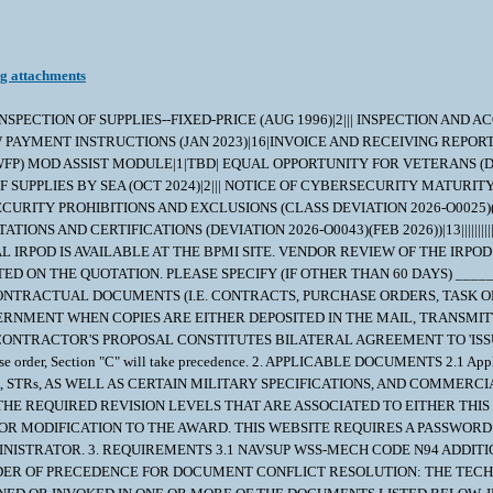
ng attachments
VENT OF ANY INCONSISTENCIES BETWEEN ANY PROVISIONS OF THIS ORDER, THE ORDER OR PRECEDENCE SHALL BE AS FOLLOWS: 1. AMENDMENTS TO THE PURCHASE ORDER/CONTRACT 2. SCHEDULE OF SUPPLIES OF THE PURCHASE ORDER/CONTRACT. 3. TERMS AND CONDITIONS OF THE PURCHASE ORDER/CONTRACT. 4. INDIVIDUAL REPAIR PART ORDERING DATA (IRPOD); OR MASTER PROCUREMENT SPECIFICATION, AS APPLICABLE. 5. ANY INVOKED STANDARD TECHNICAL REQUIREMENTS (STRS). 6. DRAWINGS REFERENCED IN THE IRPOD, OR MASTER PROCUREMENT SPECIFICATION , AS APPLICABLE. 7. SPECIFICATIONS REFERENCED IN THE IRPOD, MASTER PROCUREMENT SPECIFICATIONS OR DRAWING(S), AS APPLICABLE. B. EFFECTIVE ISSUES OF CITED DRAWINGS, SPECIFICATIONS, STANDARDS AND OTHER DOCUMENTS: 1. THE CONTRACTOR SHALL COMPLY WITH THE SPECIFIED REVISIONS OF THE DOCUMENTS (I.E. DRAWINGS,SPECIFICATIONS,STANDARDS AND OTHER DOCUMENTS) CITED IN THE IRPOD AND/OR PROCUREMENT SPECIFICATION CONTAINED HEREIN. THE CONTRACTOR SHALL OBTAIN WRITTEN APPROVAL FOR THE CONTRACTING OFFICER TO USE DOCUMENT REVISIONS OTHER THAN THOSE SPECIFIED. WHEN A LATER DRAWING REVISION IS SUBMITTED FOR APPROVAL, TWO FULL SIZE CLEAR LEGIBLE PRINTS SHALL BE PROVIDED. 2. WHERE DOCUMENTS ARE REFERRED TO ONLY BY THE BASIC IDENTIFICATION NAME OR NUMBER AND NO SPECIFIC REVISION THERETO, THE CONTRACTOR USE OF ANY ISSUE OF THE DOCUMENT EXCEPT ALL SUCH REVISIONS SHALL BE DATED 1 NOVEMBER 1969 OR LATER. C. USE OF DOCUMENT REVISIONS IN THEIR ENTIRETY: 1. CONTRACTORS SHALL USE REVISIONS TO EACH CITED OR REFERENCED DOCUMENT IN ITS ENTIRETY UNLESS THE CONTRACTOR OBTAINS CONTRACTING OFFICER APPROVAL TO DO OTHERWISE (i.e. THE CONTRACTOR SHALL NOT USE PORTIONS OF DIFFERENT REVISIONS OF A DOCUMENT). D. VENDOR WAIVER/DEVIATIONS ON CRITICAL CONTRACTS. 1. COMPLIANCE WITH THE DELIVERY DATE AND TECHNICAL REQUIREMENTS OF NAVSUP WSS CRITICAL REPAIR PART MATERIAL CONTRACTS IS EXPECTED. 2. AS THE CAUTIONARY NOTE CONTAINED IN THE CONTRACT STATES, SELLER INTENDED USE OF ANY MATERIAL WHICH IS NOT IN FULL COMPLIANCE WITH THE SPECIFIED CONTRACT TECHNICAL REQUIREMENTS, SHOULD BE IDENTIFIED AS AN EXCEPTION IN ADVANCE EITHER AT THE TIME THE QUOTATION IS SUBMITTED OR PRIOR TO MANUFACTURE. 3. REQUESTS FOR DELIVERY DATE EXTENSIONS AND WAIVERS/DEVIATIONS SHOULD BE ACCOMPANIED BY AN EXPLANATION OF THE CAUSE FOR THE DELAY, OR THE REASON FOR THE REQUESTED NON-CONFORMANCE WITH AN OFFER OF CONSIDERATION IN THE EVENT THE CONTRACTING OFFICER CONCURS WITH YOUR REQUEST. 4. REQUESTS FOR WAIVERS/DEVIATIONS SHOULD PROVIDE JUSTIFICATION FOR THE REQUESTED CHANGE INCLUDING AN EVALUATION WHICH DEMONSTRATES THAT PROPOSED NON-CONFORMANCE WILL NOT AFFECT THE QUALITY, FORM, FIT, OR FUNCTION OF THE PART. WHERE A PROPOSED ALTERNATE OR REPLACEMENT ITEM IS OFFERED, SUPPORTING TECHNICAL DATA (CATALOG PAGE, DRAWING (S), ETC.) THAT FULLY DESCRIBE THE PROPOSED ITEM SHALL BE PROVIDED FOR TECHNICAL EVALUATION. 5. REQUESTS WHICH DO NOT CONTAIN THE ABOVE INFORMATION WILL BE RETURNED AND WILL NOT BE SUBMITTED TO TECHNICAL/ENGINEERING REVIEW UNTIL SUFFICIENT JUSTIFICATION IS PROVIDED. 6. REQUESTS FOR WAIVERS/DEVIATIONS SHALL BE PRESENTED TO THE GOVERNMENT QUALITY ASSURANCE REPRESENTATIVE (QAR) FOR COMMENT. THE QAR SHALL FORWARD THE REQUEST, WITH THEIR COMMENTS, DIRECTLY TO THE POST AWARD PCO IDENTIFIED IN THE CONTRACT/PURCHASE ORDER WITHIN FIVE WORKING DAYS AFTER RECEIPT. E. EXCLUSION OF MERCURY 1. MERCURY OR MERCURY CO