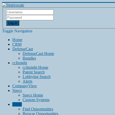
Log in
Toggle Navigation
Home
CRM
DefenseCast
DefenseCast Home
Bundles
ccInsight
ccInsight Home
Patent Search
Lobbying Search
Alerts
CompanyView
Specs
Specs Home
Custom Systems
Grow
Find Opportunities
Browse Opportunities