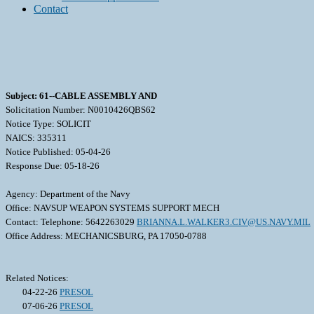
Contact
Subject: 61--CABLE ASSEMBLY AND
Solicitation Number: N0010426QBS62
Notice Type: SOLICIT
NAICS: 335311
Notice Published: 05-04-26
Response Due: 05-18-26
Agency: Department of the Navy
Office: NAVSUP WEAPON SYSTEMS SUPPORT MECH
Contact: Telephone: 5642263029
BRIANNA.L.WALKER3.CIV@US.NAVY.MIL
Office Address: MECHANICSBURG, PA 17050-0788
Related Notices:
04-22-26
PRESOL
07-06-26
PRESOL