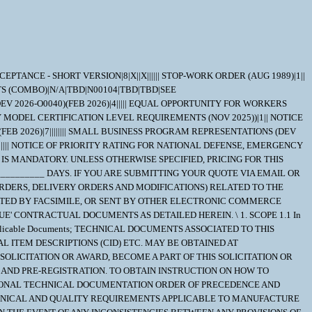
NTAINING COMPOUNDS SHALL NOT BE INTENTIONALLY ADDED TO OR COME IN DIRECT CONTACT WITH HARDWARE OR SUPPLIES UNDER THIS CONTRACT. 4. QUALITY ASSURANCE 4.1 The Quality Assurance requirements are located in the INDIVIDUAL REPAIR PART ORDERING DATA (IRPOD). The contractor shall provide and maintain an inspection system acceptable to the Government covering the supplies herein. Records of all inspection work by the Contractor shall be kept complete and available to the Government during the performance of this contract and for such longer periods as may be specified elsewhere in the contract. 5. PACKAGING 5.1 WHEN THE CLEANLINESS CONTROL REQUIREMENTS OF ONE OR MORE OF THE FOLLOWING DOCUMENTS ARE INVOKED: MIL-STD-767, MIL-STD-2041, REFUELING CLEAN, OR REACTOR PLANT CLEAN, THE FOLLOWING CLARIFICATION OF REQUIREMENTS FOR MIL-PRF-23199 PACKAGING OF REPAIR PARTS APPLIES. (1). THE FOLLOWING SUMMARY CLARIFIES THE PACKAGING REQUIREMENTS OF MIL-PRF-23199 PERTAINING TO THE USE OF MIL-DTL-24466 GREEN POLY BAGS. THE SUPPLIER REMAINS RESPONSIBLE FOR MEETING ALL CONTRACT REQUIREMENTS. SUPPLIERS WHO ARE UNSURE OF THE PACKAGING, PACKING, AND MARKING. REQUIREMENTS FOR A PARTICULAR PART SHOULD REQUEST CLARIFICATION BY CONTACTING THE NAVSUP-WSS CONTRACTING POC. (A). PARAGRAPH 3.4.2 OF MIL-PRF-23199 DISCUSSES LEVEL B PACKAGING AND REFERS TO PARAGRAPH 3.3.1 FOR THE METHOD OF PACKAGING. PARAGRAPH 3.3.1 PROVIDES SEVERAL METHODS OF PACKAGING. PACKAGING IN HEAT SEALED ENVELOPES IS COVERED IN PARAGRAPH 3.3.1.1 WHICH STATES, "COMPONENTS WHICH ARE SUBJECT TO CLEANLINESS CONTROLS (SEE 6.2) OR AS SPECIFIED (SEE 6.1) SHALL BE PACKAGED IN HEAT SEALED ENVELOPES (SEE 3.2.2.5 AND 3.2.2.5.1)". (2). THE FOLLOWING CONDITIONS MUST BE SATISFIED IN ORDER FOR MIL-DTL-24466 BAGS TO APPLY: (A). PARAGRAPH 6.2 OF MIL-PRF-23199 DEFINES CLEANLINESS CONTROLS AS ANY REFERENCE TO (OR APPLICATION OF) THE CLEANLINESS CONTROL REQUIREMENTS OF ONE OR MORE OF THE FOLLOWING DOCUMENTS: MIL-STD-767, MIL-STD-2041, REFUELING CLEAN, REACTOR PLANT CLEAN, OR OTHER REQUIREMENTS IDENTIFIED WITHIN THE IRPOD. THE REPAIR PART MUST HAVE CLEANING REQUIREMENTS OF ONE OF THE AFORMENTIONED METHODS. (B). PARAGRAPH 6.1 CONTAINS ORDERING DATA OPTIONS. PARAGRAPH 6.1(k)2. PROVIDES AN OPTION TO SPECIFY THE METHOD OF PACKAGING TO BE USED WHEN PACKAGING IS OTHER THAN IN ACCORDANCE WITH PARAGRAPH 3.3.1.1 ONLY. IF A CONTRACT SPECIFIES ANY ADDITIONAL REQUIREMENTS FOR THE USE OF GREEN POLY BAGS, THEN THEY ARE REQUIRED AND TAKE PRECEDENCE. (4). THE USE OF FIRE RETARDANT PACKAGING MATERIAL IS NO LONGER REQUIRED IN ANY NAVSUP-WSS N94 CONTRACT. MIL-STD 2073 PACKAGING APPLIES AS FOUND ELSEWHERE IN THE SCHEDULE 6. NOTES 6.1 1. NUCLEAR REACTOR PUBLICATIONS ASSIGNED NAVSEA DOCUMENT AND IDENTIFICATION NUMBERS THAT ARE NOT AVAILABLE FROM BPMI E-COMMERCE WEB SITE MUST BE REQUESTED FROM: CONTRACTING OFFICER NAVSUP WSS-MECH CODE N943 5450 CARLISLE PIKE P.O. BOX 2020 MECHANICSBURG, PA. 17055-0788 REQUESTS FOR "OFFICIAL USE ONLY" AND "NOFORN" (NOT RELEASABLE TO FOREIGN NATIO NALS) DOCUMENTS MUST IDENTIFY THE QUOTATION NUMBER ON PRE-AWARD PROCUREMENT ACTIONS. REQUESTS MUST BE SUBMITTED TO THE PCO FOR CERTIFICATION OF "NEED-TO-KNOW" FOR THE DOCUMENT. ON POST-AWARD ACTIONS, THE REQUEST MUST IDENTIFY THE GOVERNMENT CONTRACT NUMBER, AND BE SUBMITTED VIA T