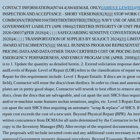
CONTACT INFORMATION|4|N744.4|AW4|EMAIL ONLY|
JAMES.E.LEWIS5@N