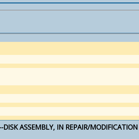
--DISK ASSEMBLY, IN REPAIR/MODIFICATION