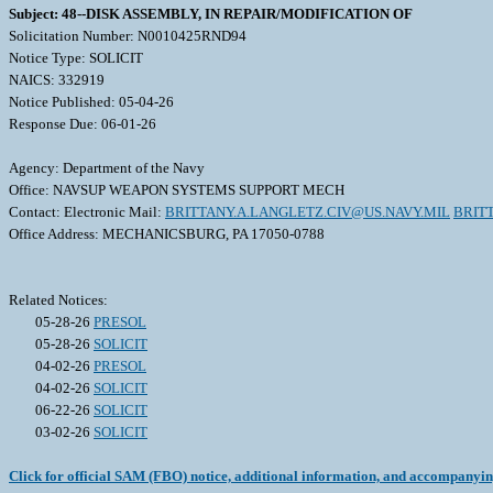
Subject: 48--DISK ASSEMBLY, IN REPAIR/MODIFICATION OF
Solicitation Number: N0010425RND94
Notice Type: SOLICIT
NAICS: 332919
Notice Published: 05-04-26
Response Due: 06-01-26
Agency: Department of the Navy
Office: NAVSUP WEAPON SYSTEMS SUPPORT MECH
Contact: Electronic Mail:
BRITTANY.A.LANGLETZ.CIV@US.NAVY.MIL
BRIT
Office Address: MECHANICSBURG, PA 17050-0788
Related Notices:
05-28-26
PRESOL
05-28-26
SOLICIT
04-02-26
PRESOL
04-02-26
SOLICIT
06-22-26
SOLICIT
03-02-26
SOLICIT
Click for official SAM (FBO) notice, additional information, and accompanyi