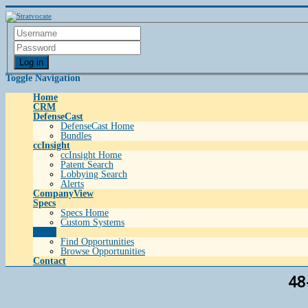
Log in
Toggle Navigation
Home
CRM
DefenseCast
DefenseCast Home
Bundles
ccInsight
ccInsight Home
Patent Search
Lobbying Search
Alerts
CompanyView
Specs
Specs Home
Custom Systems
Grow
Find Opportunities
Browse Opportunities
Contact
48