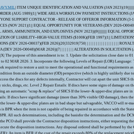
AVY.MIL
| ITEM UNIQUE IDENTIFICATION AND VALUATION (JAN 2023)|19|||||||||||||||||||| INSPECTION OF SUPPLIES--FIXED-PRICE (AUG 1996)|2||| INSPECTION AND ACCEPTANCE - SHORT VERSION|8|X||X|||||| STOP-WORK ORDER (AUG 1989)|1|| WIDE AREA WORKFLOW PAYMENT INSTRUCTIONS (JAN 2023)|16|RECEIVING REPORT AND INVOICE COMBO|NA|TBD|N00104|TBD|TBD|TBD|TBD|||TBD|||||| NAVY USE OF ABILITYONE SUPPORT CONTRACTOR - RELEASE OF OFFEROR INFORMATION (3-18))|1|WSS| VALUE ENGINEERING (JUN 2020)|3|||| LIMITATION OF GOVERNMENT LIABILITY (APR 1984)|2|TBD|TBD| INTEGRITY OF UNIT PRICES (NOV 2021)|1|| EQUAL OPPORTUNITY FOR VETERANS (DEV 2026-O0040)(FEB 2026)|4| | | |. | SMALL BUSINESS SUBCONTRACTING PLAN (DEV 2026-O0037)(FEB 2026)|4| | | | | SAFEGUARDING SENSITIVE CONVENTIONAL ARMS, AMMUNITION, AND EXPLOSIVES (NOV 2023))|9|||||||||| EQUAL OPPORTUNITY FOR WORKERS WITH DISABILITIES (DEV 2026-O0040)(FEB 2026)|4| | | | | TRANSPORTATION OF SUPPLIES BY SEA (OCT 2024)|2||| LIMITATION OF LIABILITY--HIGH-VALUE ITEMS ($100K)(FEB 1997)|1|| LIMITATIONS ON PASS-THROUGH CHARGES (DEV 2026-O0048)(MAR 2026)|1| | LIST OF AWARD ATTACHMENTS|5|||||| SMALL BUSINESS PROGRAM REPRESENTATIONS (DEV 2026-O0037)(FEB 2026)|20|332919|750| | | | | | | | | | | | | | | | | | | ROYALTY INFORMATION (APR 1984)|1|| REQUIREMENTS FOR CERTIFIED COST OR PRICING DATA AND DATA OTHER THAN CERTIFIED COST OR PRICING DATA (DEV 2026-O0048)(MAR 2026))|7| | | | | | | | ALTERATIONS IN SOLICITATION (APR 1984)|3|||| NOTICE OF PRIORITY RATING FOR NATIONAL DEFENSE, EMERGENCY PERPARDENESS, AND ENRGY PROGAM USE (APRIL 2008))|2||X| The purpose of this amendment is to: 1. Update the solicitation close date to 01 JUN 2026. 2. Update clauses as detailed herein. \ The purpose of this amendment is to 1. Update the quantity as detailed herein. 2. Extend soliciation response date to 02 MAR 2026. 3. Incorporate the following Levels of Repair (LOR) Language: The Contractor shall perform repair requirements in accordance with the TDP andLevels of Repair. Level of Repair (LOR) refers to the classification of repair work required to restore a unit to meet the operational and functional requirements as represented by CAGE 99517 and reference number(s) listed in the TDP. Levels of Repair for this requirement include: Level 1 Repair Entails: If discs are in great condition from an outside diameter (OD) perspective (which is highly unlikely due to the nature of how exposed these unit are when topassembled or installed in the field), Contractor will reuse the discs/clean thediscs. In order to clean and assess/access the discs for any defects internally, Contractor will cut apart the unit SHCS thus requiring an automatic "scrap &replace" of SHCS. If the lower- & upper-disc plates are in pretty good shape, Contractor will rework to best effort to remove any nicks, dings, etc. Level 2 Repair Entails: If discs have some signs of damage on the OD & or corrosion on the discs, Contractor will scrap and replace 30% of the discs, clean the discs that are salvageable, and cut apart the unit SHCS thus requiring an automatic "scrap & replace" of SHCS If the lower- & upper-disc plates are in moderate shape, Contractor will rework to best effort, remove any nicks/dings, and/or re-machine some features suchas serrations, angles, etc. Level 3 Repair Entails: If discs have significant damage (more than 30% visible OD damage), then the crap & replace would increase to 50%+, clean the discs that are salvageable and cut apart the unit SHCS thus requiring an automatic "scrap & replace" of SHCS. If the lower- & upper-disc plates are in bad shape but salvageable, VACCO will re-machine critical features and/or scrap & replace, and evaluate to determine if the repair cost exceeds the cost of a new unit. Beyond Physical Repair (BPR): An item is BPR when the item is not capable of being repaired in accordance with the Statement of Work due to the extend of physical damage. The Contractor shall obtain written concurrence from DCMA for all units determined by the Contractor to be BPR. All such determinations, including the basisfor the determination and the DCMA written concurrence shall be provided by the Contractor to the PCO, with a copy to the Inventory Manager (IM). After receipt of the required documentation, the PCO shall provide the Contractor disposition instructions, either requesting the submission of a proposal for BPR pricing, or ordering the disposal of the item. The proposals will include incurred costs and any additional costs necessary to execute the disposition instructions. Any disposal ordered shall be performed by the Contractor in accordance with all applicable regulations and the Contractor's approved Government property disposal procedures. Beyond Economic Repair (BER): An item is BER if the cost of the repair exceeds 80% of the replacement pricefor items identified in Section B. This replacement price is for the purposes of BER determinations only, and may not be used or relied on by the offeror in the pricing of the repairs required by requirement The Contractor shall obtain written concurrence from DCMA for all units determined by the Contractor to be BER. All such determinations, including the basisfor the d