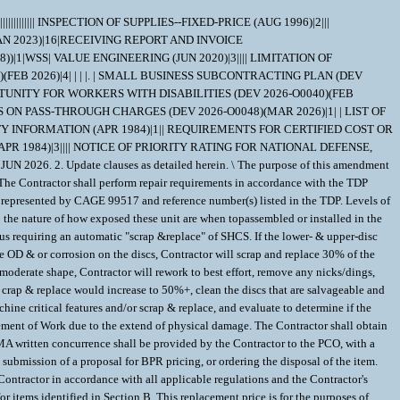
etermination, the repair required, the Contractor's proposed BER priceto repair, and the DCMA written concurrence, shall be provided by the Contractor to the PCO, with a copy to the IM. After receipt of the required documentation, the PCO shall provide the Contractor disposition instructions, either providing contractual authority for repair of the item or ordering the disposal of the item. The Contractor is not authorized to proceed with the repair until notification is received from the PCO. If provided disposition disposal instructions, the contractor shall submit a proposal for disposal pricing to the PCO within 30 days of receipt of these instructions. The proposals will include incurred costs and any additional costs necessary toexecute the disposition instructions. Upon receipt of a unit(s), the Contractor shall perform an initial evaluation to determine the appropriate LOR required. The Contractor shall notify the Contracting Officer and DCMA of the recommended LOR for each unit prior to commencing repair work. The initial estimate of quantities for each LOR provided in thiscontract is for planning purposes only, and the Contracting Officer may adjust the number of items to be repaired under each LOR. 1. This requirement is pursuant to Emergency Acquisition Flexibilities (EAF). 2. The resultant award of this solicitation will be issued bilaterally, requiring the contractor's written acceptance prior to execution. 3. All contractual documents (i.e. contracts, purchase orders, task orders, delivery orders, and modifications) related to the instant procurement are considered to be "issued" by the Government when copies are either deposited in the mail, transmitted by facsimile, or set be other electronic commerce methods such as email. The Government's acceptance of the contractor's proposal constitutes bilateral agreement to "issue" contractual documents as detailed herein. 4. If the offeror is not the Original End Manufacturer (OEM) of the material called out in the requirement, the OEM must be stated (Company Name and CAGE) and the offeror must provide a signed letter of authorization as a distributor on the OEM's letterhead. 5. If requirement will be packaged at a location different from the Offeror's address, the Offeror shall provide the Name, Street Address and CAGE of the Packaging Facility. 6. Any contract awarded as a result of this solicitation will be DO certified for national defense under the Defense Priorities and Allocations System (DPAS).Provision 52.211-14, Notice of Priority Rating for National Defense, Emergency Preparedness, and Energy Program Use, shall be inserted in solicitations when the contract to be awarded shall be a rated order. 7. Please provide repair price as Estimated (EST) for the full repair effort ofthe requirement. 8. Vendor shall have 90 days after receipt of carcass(es) to complete a teardown & evaluation (TD&E) of the carcass(es) and submit a Firm-Fixed Price (FFP) quote for the full repair effort of the carcass(es). 9. When submitting a quote, please include the cost of new (actual or estimated) for evaluation purposes. 10. Quote shall specify any exceptions including but not limited to MIL-STD Packaging, MIL-STD Labeling, Inspection & Acceptance locations, Packaging House, surplus materials, etc. If no exceptions are indicated or received, award shall be based upon solicitation requirements. Changes or requests for changes after award shall be subject to consideration costs deducted from the unit price. 11. In repair price, include all costs associated with receipt and complete repair of material that may be in unwhole condition, missing hardware, damaged, handling damage, missing parts, wear damage, and CAV Reporting. Also provide the following information: a. Teardown & Evaluation Rate: b. Repair Turn Around Time (RTAT): c. Throughput Constraint: d. Induction Expiration Date: \ 1. SCOPE 1.1 This contract/purchase order contains the requirements for repair and the contract quality requirements for the DISK ASSEMBLY . 2. APPLICABLE DOCUMENTS 2.1 Applicable Documents - The document(s) listed below form a part of this contract/purchase order including modifications or exclusions. 2.1.1 "Document References" listed below must be obtained by the Contractor. Ordering information is included as an attachment to this contract/purchase order. DOCUMENT REF DATA=MIL-STD-129 | | |R |180524|A| | | DOCUMENT REF DATA=MIL-STD-130 | | |N |121116|A| | | 3. REQUIREMENTS 3.1 Cage Code/Reference Number Items - The DISK ASSEMBLY repaired under this contract/purchase order shall meet the operational and functional requirements as represented by the Cage Code(s) and reference number(s) listed below. All repair work shall be performed in accordance with the contractors repair/overhaul standard prac