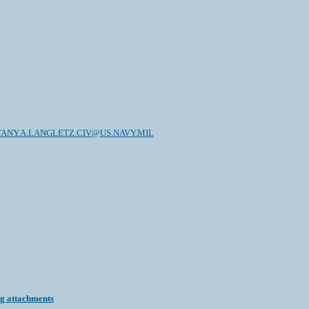
TANY.A.LANGLETZ.CIV@US.NAVY.MIL
ng attachments