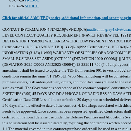
05-04-26
PRESOL
05-04-26
SOLICIT
Click for official SAM (FBO) notice, additional information, and accompanyi
CONTACT INFORMATION|4|N742.10|WVNDD|N/A|
madison.m.gray4.civ@us.n
LEVEL CONTRACT QUALITY REQUIREMENT (NAVICP REVIEW FEB 1991)(FEB 
DESTINATION|1|N50286| WIDE AREA WORKFLOW PAYMENT INSTRUCTIONS (JAN 20
Certifications - N39040|N50286|TBD|133.2|N/A|N/A|Certifications - N39040|N/