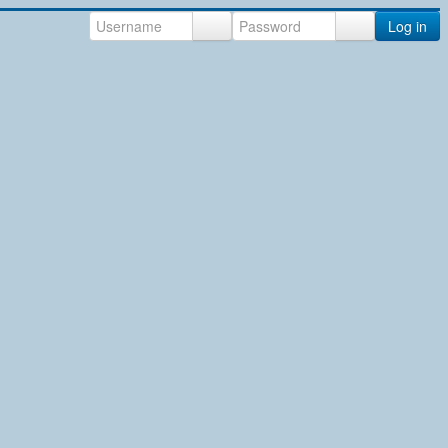
Log in