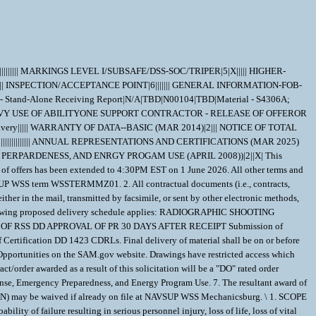
|||||||||| MARKINGS LEVEL I/SUBSAFE/DSS-SOC/TRIPER|5|X||||| HIGHER-
|| INSPECTION/ACCEPTANCE POINT|6||||||| GENERAL INFORMATION-FOB-
Stand-Alone Receiving Report|N/A|TBD|N00104|TBD|Material - S4306A;
IORITY RATING FOR NATIONAL DEFENSE, EMERGENCY PERPARDENESS, AND ENRGY PROGAM USE (APRIL 2008))|2||X| This amendment shall be issued to update the TDP from version 001 to version 002 and extend the closing date of the solicitation. The hour and date specified for receipt of offers has been extended to 4:30PM EST on 1 June 2026. All other terms and conditions remain the same. \ 1. NAVSUP WSS Mechanicsburg will be considering past performance in the evaluation of offers. See Clause 252.213-7000 and NAVSUP WSS term WSSTERMMZ01. 2. All contractual documents (i.e., contracts, purchase orders, task orders, delivery orders, and modifications) related to the instant procurement are considered to be "issued" by the Government when copies are either in the mail, transmitted by facsimile, or sent by other electronic methods, such as email. The Government's acceptance of the contract proposal constitutes bilateral agreement to "issue" contractual documents as detailed herein. 3. The following proposed delivery schedule applies: RADIOGRAPHIC SHOOTING SKETCHES (RSS) 45 DAYS ADC DD APPROVAL OF RADIO RSS 30 DAYS AFTER RECEIPT PRODUCTION RADIOGRAPHY (PR) 135 DAYS AFTER APPROVAL OF RSS DD APPROVAL OF PR 30 DAYS AFTER RECEIPT Submission of Certification Data CDRLs shall be on or before 20 days prior to scheduled delivery. PNSY review/acceptance of Certification CDRLs 18 working days after receipt of Certification DD 1423 CDRLs. Final delivery of material shall be on or before 540 days after the effective date of the contract. 4. Drawings associated with this solicitation will be made available on the individual solicitation page on Contract Opportunities on the SAM.gov website. Drawings have restricted access which needs to be approved. Once access has been requested, qualified Contractors shall email the POC listed on the solicitation to inform them of the request. 5. Any contract/order awarded as a result of this solicitation will be a "DO" rated order certified for national defense use under the Defense Priorities and Allocations System (DPAS). See FAR Clause 52.211-14, Notice of Priority Rating for National Defense, Emergency Preparedness, and Energy Program Use. 7. The resultant award of this solicitation will be issued bilaterally, requiring the contractor's written acceptance prior to execution. 8. DD1423 Data Item A001 (INSPECTION AND TEST PLAN) may be waived if already on file at NAVSUP WSS Mechanicsburg. \ 1. SCOPE 1.1 The material covered in this contract/purchase order will be used in a crucial shipboard system. The use of incorrect or defective material would create a high probability of failure resulting in serious personnel injury, loss of life, loss of vital shipboard systems, or loss of the ship itself. Therefore, the material has been designated as SPECIAL EMPHASIS material (Level I, Scope of Certification, or Quality Assured) and special control procedures are invoked to ensure receipt of correct material. 2. APPLICABLE DOCUMENTS 2.1 Order of Precedence - In the event of a conflict between the text of this contract/purchase order and the references and/or drawings cited herein, the text of this contract/purchase order must take precedence. Nothing in this contract/purchase order, however, must supersede applicable laws and regulations unless a specific exemption has been obtained. 2.2 Applicable Documents - The document(s) listed below form a part of this contract/purchase order including modifications or exclusions. 2.2.1 Specification Revisions - The specification revisions listed under "Documents References" below are the preferred revision. Older and/or newer r evisions are acceptable when listed within Contract Support Library Reference Number CSD155 in ECDS (Electric Contractor Data Submission) at: ht tps://register.nslc.navy.mil/. This is to allow Contractors to use certain acceptable older specification revisions to purge their existing stock of material certified to those older revisions or to use newer specification revisions when material is certified to newly released revisions,without requiring the submittal of waiver/deviation requests for each specification revision on every contract. Revisions of specifications reflecting editorial and/or re-approval (e.g. E2009, R2014, etc.) are considered inconsequential, but are acceptable when their revisions are listedwithin CSD155 or elsewhere within this contract. 2.2.2 Documents, drawings, and publications supplied are listed under "Drawing Number". These items should be retained until an award is made. 2.2.3 "Document References" listed below must be obtained by the Contractor. Ordering information is included as an attachment to this contract/purchase order. DRAWING DATA=EB-4147 |96169| B|SP |D| | | | DRAWING DATA=2640-682-09B1 |53711| A|ER |D| | | | DRAWING DATA=7108936 |53711| G|DW |D| | | | DRAWING DATA=7284884 |53711| F| |D| | | | DRAWING DATA=7284886 |53711| E| |D| | | | DRAWING DATA=7285244 |53711| G|DW |D| | | | DRAWING DATA=8544033 |53711| H| |D| | | | DOCUMENT REF DATA=FED-STD-H28 | | |B |190424|A| | | DOCUMENT REF DATA=FED-STD-H28 |0020| |B |941221|A| |01| DOCUMENT REF DATA=ANSI/ASQ Z1.4 | | | |080101|A| | | DOCUMENT REF DATA=ASTM-B150 | | | |190401|A| | | DOCUMENT REF DATA=QQ-N-286 | | |G |001207|A| | | DOCUMENT REF DATA=ASTM-A351 | | | |140501|A| | | DOCUMENT REF DATA=ASTM-A574 | | | |211201|A| | | DOCUMENT REF DATA=ASTM-F606 | | | |191115|A| | | DOCUMENT REF DATA=MIL-STD-792 | | |F |060519|A| | | DOCUMENT REF DATA=MIL-DTL-1222 | | |J |001208|A| | | DOCUMENT REF DATA=MIL-STD-2035 | | |A |950515|A| | | DOCUMENT REF DATA=MIL-STD-2132 | | |D |080310|F| |01| DOCUMENT REF DATA=ISO_9001 | | | |081115|A| | | DOCUMENT REF DATA=ISO10012 | | | |030415|A| | | DOCUMENT REF DATA=MIL-DTL-15024 | | |G |180303|A| | | DOCUMENT REF DATA=ISO/IEC 17025 | | | |050515|A| | | DOCUMENT REF DATA=MIL-DTL-18240 | | |F |000313|A| | | DOCUMENT REF DATA=QPL 18240 | | |QPD|201208|A| | | DOCUMENT REF DATA=MIL-I-45208 | | |A |810724|A|1 | | DOCUMENT REF DATA=MIL-STD-45662 | | |A |880801|A| | | DOCUMENT REF DATA=SAE AMS-QQ-S-763 | | |D |150301|A| | | DOCUMENT REF DATA=ANSI/NCSL Z540.3 | | | |130326|A| | | DOCUMENT REF DATA=0900-LP-001-7000 | | | |810101|C| |01| DOCUMENT REF DATA=S9074-AQ-GIB-010/248 | | |1 |191112|A| | | DOCUMENT REF DATA=T9074-AS-GIB-010/271 | | |1 |140911|A| | | DOCUMENT REF DATA=S9074-AR-GIB-010A/278 (CHG A) | | | |130214|A| | | 3. REQUIREMENTS 3.1 ;The 1 inch Ball Valve Must be in accordance with Naval Sea Systems Command Drawing 7285244, Assembly IRP and ER2640-682-09B1, except as amplified or modified herein.; 3.2 Material for Parts Requiring Certification - Quantitative chemical and mechanical analysis is required for the parts listed below unless specifically stated otherwise: Part - ;Body, item 13, on Drawing 7285244; Material - ;ASTM-A351, Grade CF3M; Part - ;Bonnet, item 38 and Ball (Q3), item 48 on Drawing 7285244; Material - ;SAE-AMS-QQ-S-763, Class 304, Condition A; Part - ;Stem, item 42 on Drawing 7285244; Material - ;ASTM-B150, Alloy UNS C63200, Temper TQ50; Part - ;Self-Locking Socket Head Cap Screw, item 86 on Drawing 7285244; Material - ;MIL-DTL-1222, QQ-N-286, annealed and age hardened, Self-Locking Element to be in accordance with MIL-DTL-18240; Part - ;Seat (Q3), item 51 on Drawing 7285244; Material - Torlon 4503, 4203, or 4203L (unfilled polyamide-imide) per Electric Boat Specification 4147. (Certificate of Compliance only is required) 3.3 Testing Certification - Certifications are required for the following tests on the items listed below. Additional testing on other piece parts (if any) per applicable drawings and specifications is still required, but certifications are only required as listed below. Test - ;Liquid Penetrant Inspection; Item - ;Self-Locking Socket Head Cap Screw, item 86 on Drawing 7285244; Performance - T9074-AS-GIB-010/271; Sampling must be per MIL-DTL-1222 Acceptance - MIL-DTL-1222 Attribute - Annealing and Age Hardening Item - ;Self-Locking Socket Head Cap Screw, item 86 on Drawing 7285244; Performance - QQ-N-286 Test - Intergranular Corrosion Test (Only for SAE-AMS-QQ-S-763, Classes 304-condition A, 304L, 316-condition A, 316L, 317-condition A, 321 and 347 material. Test must be performed prior to fabrication/machining) Item - ;Bonnet, item 38 and Ball, item 48 on Drawing 7285244; Performance - SAE-AMS-QQ-S-763 Acceptance - SAE-AMS-QQ-S-763 Test - Pressure Tests Item - Each Assembly Performance - ;General Note 7004 on Drawing 7285244; Acceptance - ;General Note 7004 on Drawing 7285244; Test - Non-Destructive Tests Item - ;Weld Repair and/or Production Weld (as applicable); Performance - Per applicable fabrication specification Acceptance - Per applicable fabrication specification Test - Ultrasonic Inspection on Starting Material Item - ;All Items requiring certification made from QQ-N-286 with a diameter or minimum distance between parallel surfaces of 4 inches or greater of the starting material, or when required by a drawing or specification invoked elsewhere in this contract; Performance - T9074-AS-GIB-010/271 or MIL-STD-2132, and QQ-N-286 Acceptance - QQ-N-286 3.4 Radiography is required on ;Body, item 13, on Drawing 7285244; . 3.5 The pressure tolerance must be as specified in the assembly drawing, detail drawing, design specification or elsewhere in this contract. Where pressure tolerances are not provided by drawings, specifications or specified elsew