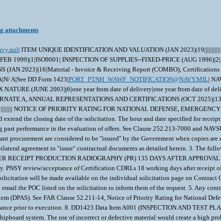
ng attachments
avy.mil
| ITEM UNIQUE IDENTIFICATION AND VALUATION (JAN 2023)|19||||||||||
1999)|1|ISO9001| INSPECTION OF SUPPLIES--FIXED-PRICE (AUG 1996)|2|
23)|16|Material - Invoice & Receiving Report (COMBO); Certifications - 
A|N/ A|See DD Form 1423|
PORT_PTNH_WAWF_NOTIFICATION@NAVY.MIL
| NAVY USE OF ABILITYONE SUPPORT CONTRACTOR - RELEASE OF OFFEROR INFORMATION (3-18))|1|WSS| WARRANTY OF SUPPLIES OF A NONCOMPLEX NATURE (JUNE 2003)|6|one year from date of delivery|one year from date of delivery||||| WARRANTY OF DATA--BASIC (MAR 2014)|2||| NOTICE OF TOTAL SMALL BUSINESS SET-ASIDE (OCT 2020)(DEVIATION 2020-O0008)|1|| ALTERNATE A, ANNUAL REPRESENTATIONS AND CERTIFICATIONS (OCT 2025)|13|||||||||||||| ANNUAL REPRESENTATIONS AND CERTIFICATIONS (MAR 2025)(DEVIATION 2025-O0003 AND2025-O0004))|13|332911|750 (# of employees)|||||||||||| NOTICE OF PR