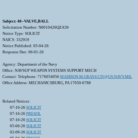
Subject: 48--VALVE,BALL
Solicitation Number: N0010426QZA59
Notice Type: SOLICIT
NAICS: 332919
Notice Published: 05-04-26
Response Due: 06-01-26
Agency: Department of the Navy
Office: NAVSUP WEAPON SYSTEMS SUPPORT MECH
Contact: Telephone: 7176054056
MADISON.M.GRAY4.CIV@US.NAVY.MIL
Office Address: MECHANICSBURG, PA 17050-0788
Related Notices:
07-16-26
SOLICIT
07-16-26
PRESOL
07-16-26
SOLICIT
05-06-26
SOLICIT
02-09-26
SOLICIT