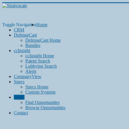
Toggle Navigation
Home
CRM
DefenseCast
DefenseCast Home
Bundles
ccInsight
ccInsight Home
Patent Search
Lobbying Search
Alerts
CompanyView
Specs
Specs Home
Custom Systems
Grow
Find Opportunities
Browse Opportunities
Contact