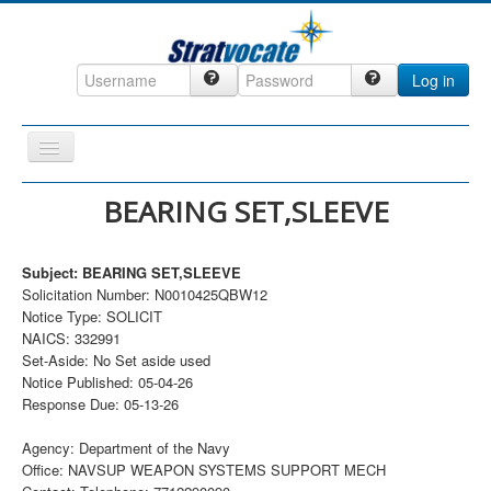
Log in
Toggle
Navigation
Home
BEARING SET,SLEEVE
CRM
Subject: BEARING SET,SLEEVE
DefenseCast
Solicitation Number: N0010425QBW12
ccInsight
Notice Type: SOLICIT
NAICS: 332991
CompanyView
Set-Aside: No Set aside used
Notice Published: 05-04-26
Specs
Response Due: 05-13-26
Grow
Agency: Department of the Navy
Contact
Office: NAVSUP WEAPON SYSTEMS SUPPORT MECH