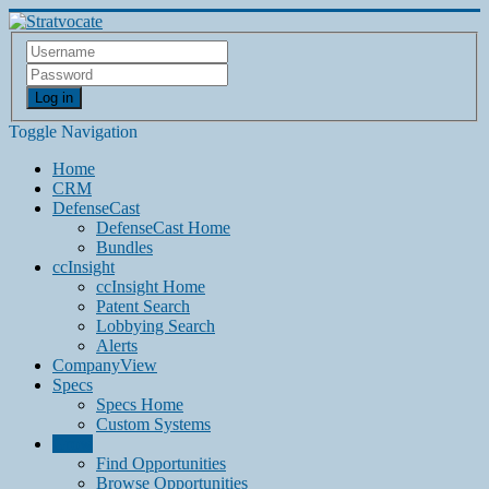
Log in
Toggle Navigation
Home
CRM
DefenseCast
DefenseCast Home
Bundles
ccInsight
ccInsight Home
Patent Search
Lobbying Search
Alerts
CompanyView
Specs
Specs Home
Custom Systems
Grow
Find Opportunities
Browse Opportunities