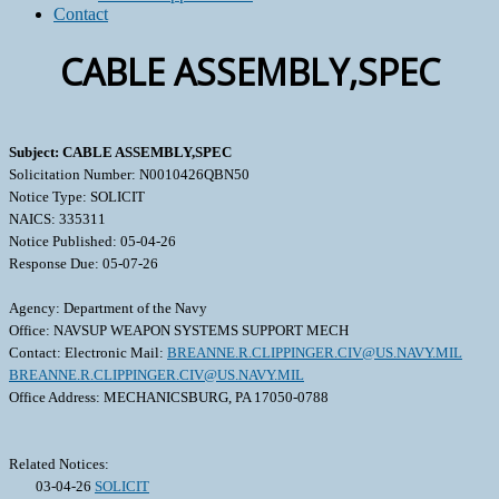
Contact
CABLE ASSEMBLY,SPEC
Subject: CABLE ASSEMBLY,SPEC
Solicitation Number: N0010426QBN50
Notice Type: SOLICIT
NAICS: 335311
Notice Published: 05-04-26
Response Due: 05-07-26
Agency: Department of the Navy
Office: NAVSUP WEAPON SYSTEMS SUPPORT MECH
Contact: Electronic Mail:
BREANNE.R.CLIPPINGER.CIV@US.NAVY.MIL
BREANNE.R.CLIPPINGER.CIV@US.NAVY.MIL
Office Address: MECHANICSBURG, PA 17050-0788
Related Notices:
03-04-26
SOLICIT