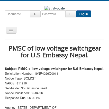
Log in
Toggle
Navigation
Home
PMSC of low voltage switchgear
CRM
for U.S Embassy Nepal.
DefenseCast
ccInsight
Subject: PMSC of low voltage switchgear for U.S Embassy Nepal.
Solicitation Number: 19NP4026Q0014
CompanyView
Notice Type: SOLICIT
NAICS: 811210
Specs
Set-Aside: No Set aside used
Grow
Notice Published: 05-04-26
Response Due: 06-03-26
Contact
Agency: STATE, DEPARTMENT OF