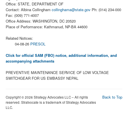
Office: STATE, DEPARTMENT OF
Contact: Albina Collingham
collinghama@state.gov
Ph: (014) 234-000
Fax: (009) 771-4007
Office Address: WASHINGTON, DC 20520
Place of Performance: Kathmanud, NP-BA 44600
Related Notices:
04-08-26
PRESOL
Click for official SAM (FBO) notice, additional information, and
accompanying attachments
PREVENTIVE MAINTENANCE SERVICE OF LOW VOLTAGE
SWITCHGEAR FOR US EMBASSY NEPAL
Back to Top
Copyright © 2026 Strategy Advocates LLC – All rights
reserved. Stratvocate is a trademark of Strategy Advocates
LLC.