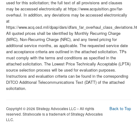
used for this solicitation; the full text of all provisions and clauses
may be accessed electronically at https://www.acquisition.gov/far-
overhaul. In addition, any deviations may be accessed electronically
at
https://www.acq.osd.mil/dpap/dars/dfars_far_overhaul_class_deviations.h
All quoted prices shall be identified by Monthly Recurring Charge
(MRC), Non-Recurring Charge (NRC), and any tiered pricing for
additional service months, as applicable. The requested service date
and acceptance criteria are outlined in the attached solicitation. TPs
must comply with the terms and conditions as specified in the
attached solicitation. The Lowest Price Technically Acceptable (LPTA)
source selection process will be used for evaluation purposes.
Instructions and evaluation criteria can be found in the corresponding
DITCO Additional Telecommunications Text (DATT) of the attached
solicitation.
Back to Top
Copyright © 2026 Strategy Advocates LLC – All rights
reserved. Stratvocate is a trademark of Strategy Advocates
LLC.