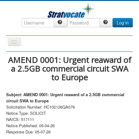
Log in
Toggle
Navigation
Home
AMEND 0001: Urgent reaward of
a 2.5GB commercial circuit SWA
CRM
to Europe
DefenseCast
ccInsight
Subject: AMEND 0001: Urgent reaward of a 2.5GB commercial
CompanyView
circuit SWA to Europe
Solicitation Number: HC102126QA076
Specs
Notice Type: SOLICIT
NAICS: 517111
Grow
Notice Published: 05-04-26
Contact
Response Due: 05-07-26