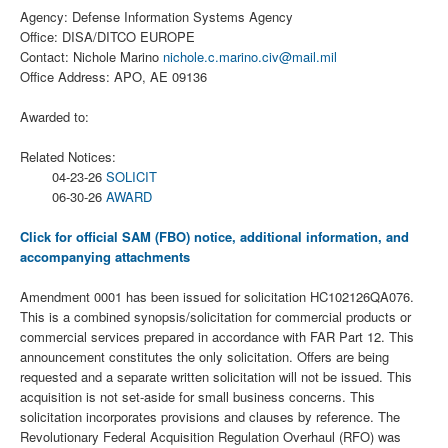
Agency: Defense Information Systems Agency
Office: DISA/DITCO EUROPE
Contact: Nichole Marino
nichole.c.marino.civ@mail.mil
Office Address: APO, AE 09136
Awarded to:
Related Notices:
04-23-26
SOLICIT
06-30-26
AWARD
Click for official SAM (FBO) notice, additional information, and
accompanying attachments
Amendment 0001 has been issued for solicitation HC102126QA076.
This is a combined synopsis/solicitation for commercial products or
commercial services prepared in accordance with FAR Part 12. This
announcement constitutes the only solicitation. Offers are being
requested and a separate written solicitation will not be issued. This
acquisition is not set-aside for small business concerns. This
solicitation incorporates provisions and clauses by reference. The
Revolutionary Federal Acquisition Regulation Overhaul (RFO) was