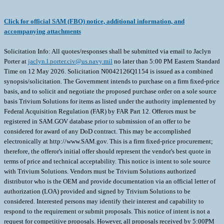
Click for official SAM (FBO) notice, additional information, and
accompanying attachments
Solicitation Info: All quotes/responses shall be submitted via email to Jaclyn
Porter at
jaclyn.l.porter.civ@us.navy.mil
no later than 5:00 PM Eastern Standard
Time on 12 May 2026. Solicitation N0042126Q1154 is issued as a combined
synopsis/solicitation. The Government intends to purchase on a firm fixed-price
basis, and to solicit and negotiate the proposed purchase order on a sole source
basis Trivium Solutions for items as listed under the authority implemented by
Federal Acquisition Regulation (FAR) by FAR Part 12. Offerors must be
registered in SAM.GOV database prior to submission of an offer to be
considered for award of any DoD contract. This may be accomplished
electronically at http://www.SAM.gov. This is a firm fixed-price procurement;
therefore, the offeror's initial offer should represent the vendor's best quote in
terms of price and technical acceptability. This notice is intent to sole source
with Trivium Solutions. Vendors must be Trivium Solutions authorized
distributor who is the OEM and provide documentation via an official letter of
authorization (LOA) provided and signed by Trivium Solutions to be
considered. Interested persons may identify their interest and capability to
respond to the requirement or submit proposals. This notice of intent is not a
request for competitive proposals. However, all proposals received by 5:00PM