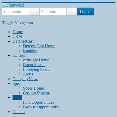
Log in
Toggle Navigation
Home
CRM
DefenseCast
DefenseCast Home
Bundles
ccInsight
ccInsight Home
Patent Search
Lobbying Search
Alerts
CompanyView
Specs
Specs Home
Custom Systems
Grow
Find Opportunities
Browse Opportunities
Contact