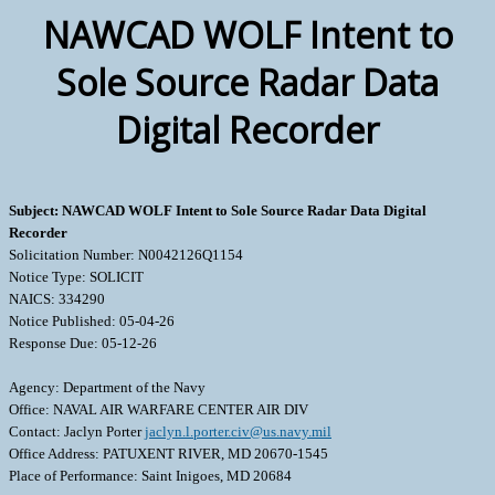
NAWCAD WOLF Intent to
Sole Source Radar Data
Digital Recorder
Subject: NAWCAD WOLF Intent to Sole Source Radar Data Digital
Recorder
Solicitation Number: N0042126Q1154
Notice Type: SOLICIT
NAICS: 334290
Notice Published: 05-04-26
Response Due: 05-12-26
Agency: Department of the Navy
Office: NAVAL AIR WARFARE CENTER AIR DIV
Contact: Jaclyn Porter
jaclyn.l.porter.civ@us.navy.mil
Office Address: PATUXENT RIVER, MD 20670-1545
Place of Performance: Saint Inigoes, MD 20684