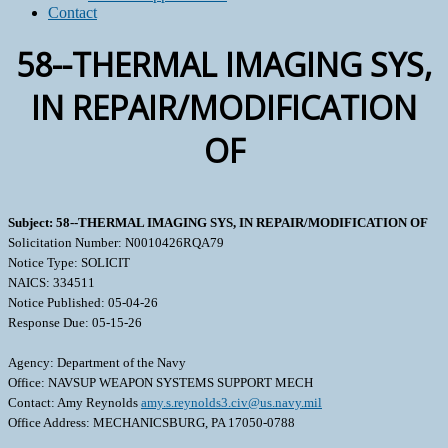
Contact
58--THERMAL IMAGING SYS,
IN REPAIR/MODIFICATION
OF
Subject: 58--THERMAL IMAGING SYS, IN REPAIR/MODIFICATION OF
Solicitation Number: N0010426RQA79
Notice Type: SOLICIT
NAICS: 334511
Notice Published: 05-04-26
Response Due: 05-15-26
Agency: Department of the Navy
Office: NAVSUP WEAPON SYSTEMS SUPPORT MECH
Contact: Amy Reynolds
amy.s.reynolds3.civ@us.navy.mil
Office Address: MECHANICSBURG, PA 17050-0788