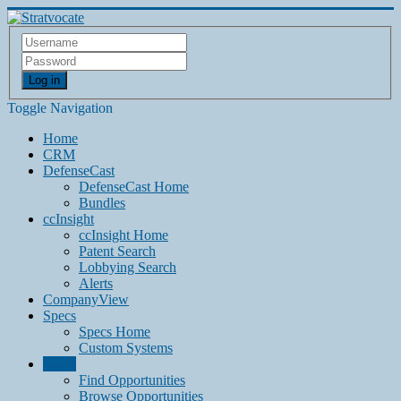
Log in
Toggle Navigation
Home
CRM
DefenseCast
DefenseCast Home
Bundles
ccInsight
ccInsight Home
Patent Search
Lobbying Search
Alerts
CompanyView
Specs
Specs Home
Custom Systems
Grow
Find Opportunities
Browse Opportunities