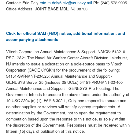
Contact: Eric Daly
eric.m.daly6.civ@us.navy.mil
Ph: (240) 572-9995
Office Address: JOINT BASE MDL, NJ 08733
Click for official SAM (FBO) notice, additional information, and
accompanying attachments
Vitech Corporation Annual Maintenance & Support. NAICS: 513210
PSC: 7A21 The Naval Air Warfare Center Aircraft Division Lakehurst,
NJ intends to issue a solicitation on a sole-source basis to Vitech
Corporation (CAGE 0YGK4) for the procurement of the following:
54151-SVR-MNT-23-525: Annual Maintenance and Support -
GENESYS Server 25 (includes 25 UCLs) 54151-PRO-MNT-23-400
Annual Maintenance and Support - GENESYS Pro Floating. The
Government intends to procure the above items under the authority of
10 USC 2304 (c) (1), FAR 6.302-1, Only one responsible source and
no other supplies or services will satisfy agency requirements. A
determination by the Government, not to open the requirement to
competition based upon the response to this notice, is solely within
the discretion of the Government. Responses must be received within
fifteen (15) days of publication of this notice.