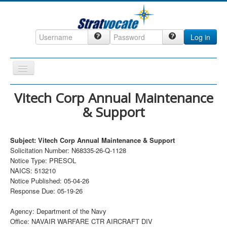
Log in
Toggle
Navigation
Home
Vitech Corp Annual Maintenance
& Support
CRM
DefenseCast
Subject: Vitech Corp Annual Maintenance & Support
ccInsight
Solicitation Number: N68335-26-Q-1128
Notice Type: PRESOL
CompanyView
NAICS: 513210
Specs
Notice Published: 05-04-26
Response Due: 05-19-26
Grow
Agency: Department of the Navy
Contact
Office: NAVAIR WARFARE CTR AIRCRAFT DIV