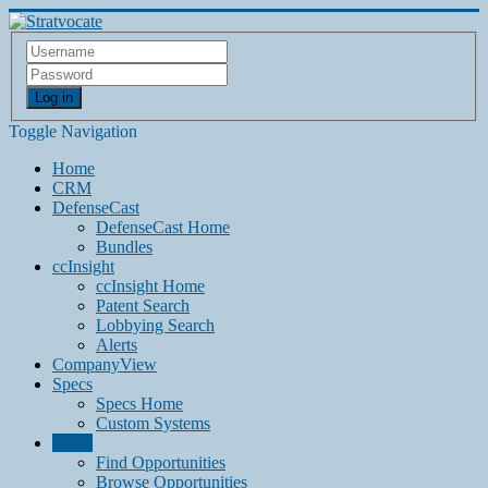
Log in
Toggle Navigation
Home
CRM
DefenseCast
DefenseCast Home
Bundles
ccInsight
ccInsight Home
Patent Search
Lobbying Search
Alerts
CompanyView
Specs
Specs Home
Custom Systems
Grow
Find Opportunities
Browse Opportunities