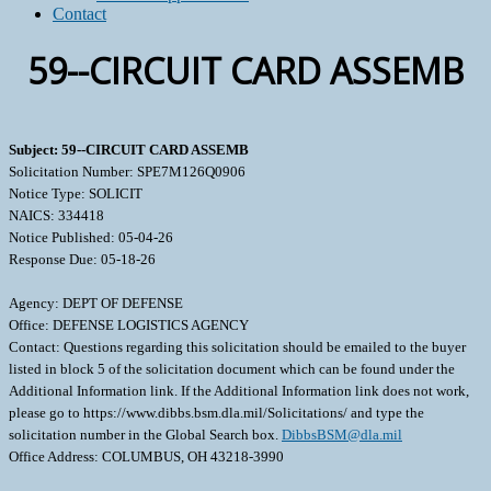
Contact
59--CIRCUIT CARD ASSEMB
Subject: 59--CIRCUIT CARD ASSEMB
Solicitation Number: SPE7M126Q0906
Notice Type: SOLICIT
NAICS: 334418
Notice Published: 05-04-26
Response Due: 05-18-26
Agency: DEPT OF DEFENSE
Office: DEFENSE LOGISTICS AGENCY
Contact: Questions regarding this solicitation should be emailed to the buyer
listed in block 5 of the solicitation document which can be found under the
Additional Information link. If the Additional Information link does not work,
please go to https://www.dibbs.bsm.dla.mil/Solicitations/ and type the
solicitation number in the Global Search box.
DibbsBSM@dla.mil
Office Address: COLUMBUS, OH 43218-3990