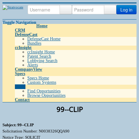
Log in
Toggle Navigation
Home
CRM
DefenseCast
DefenseCast Home
Bundles
ccInsight
ccInsight Home
Patent Search
Lobbying Search
Alerts
CompanyView
Specs
Specs Home
Custom Systems
Grow
Find Opportunities
Browse Opportunities
Contact
99--CLIP
Subject: 99--CLIP
Solicitation Number: N0038326QQA90
Notice Type: SOLICIT