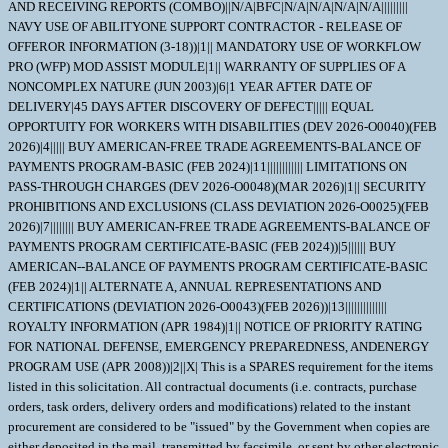
AND RECEIVING REPORTS (COMBO)||N/A|BFC|N/A|N/A|N/A|N/A|||||||||
NAVY USE OF ABILITYONE SUPPORT CONTRACTOR - RELEASE OF
OFFEROR INFORMATION (3-18))|1|| MANDATORY USE OF WORKFLOW
PRO (WFP) MOD ASSIST MODULE|1|| WARRANTY OF SUPPLIES OF A
NONCOMPLEX NATURE (JUN 2003)|6|1 YEAR AFTER DATE OF
DELIVERY|45 DAYS AFTER DISCOVERY OF DEFECT||||| EQUAL
OPPORTUITY FOR WORKERS WITH DISABILITIES (DEV 2026-O0040)(FEB
2026)|4||||| BUY AMERICAN-FREE TRADE AGREEMENTS-BALANCE OF
PAYMENTS PROGRAM-BASIC (FEB 2024)|11|||||||||||| LIMITATIONS ON
PASS-THROUGH CHARGES (DEV 2026-O0048)(MAR 2026)|1|| SECURITY
PROHIBITIONS AND EXCLUSIONS (CLASS DEVIATION 2026-O0025)(FEB
2026)|7|||||||| BUY AMERICAN-FREE TRADE AGREEMENTS-BALANCE OF
PAYMENTS PROGRAM CERTIFICATE-BASIC (FEB 2024))|5|||||| BUY
AMERICAN--BALANCE OF PAYMENTS PROGRAM CERTIFICATE-BASIC
(FEB 2024)|1|| ALTERNATE A, ANNUAL REPRESENTATIONS AND
CERTIFICATIONS (DEVIATION 2026-O0043)(FEB 2026))|13||||||||||||||
ROYALTY INFORMATION (APR 1984)|1|| NOTICE OF PRIORITY RATING
FOR NATIONAL DEFENSE, EMERGENCY PREPAREDNESS, ANDENERGY
PROGRAM USE (APR 2008))|2||X| This is a SPARES requirement for the items
listed in this solicitation. All contractual documents (i.e. contracts, purchase
orders, task orders, delivery orders and modifications) related to the instant
procurement are considered to be "issued" by the Government when copies are
either deposited in the mail, transmitted by facsimile, or sent by other electronic