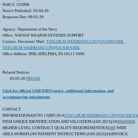
NAICS: 333998
Notice Published: 05-04-26
Response Due: 06-01-26
Agency: Department of the Navy
Office: NAVSUP WEAPON SYSTEMS SUPPORT
Contact: Electronic Mail:
TAYLOR.M.WEIDMAN2.CIV@US.NAVY.MIL
TAYLOR.M.WEIDMAN2.CIV@US.NAVY.MIL
Office Address: PHILADELPHIA, PA 19111-5098
Related Notices:
05-05-26
PRESOL
Click for official SAM (FBO) notice, additional information, and
accompanying attachments
CONTACT
INFORMATION|4|N793.15|BFC|N/A|
TAYLOR.M.WEIDMAN2.CIV@US.NAVY.
ITEM UNIQUE IDENTIFICATION AND VALUATION (JAN 2023)|19||||||||||||||||||||
HIGHER-LEVEL CONTRACT QUALITY REQUIREMENT|8|X|||||||| WIDE
AREA WORKFLOW PAYMENT INSTRUCTIONS (JAN 2023)|16|INVOICE