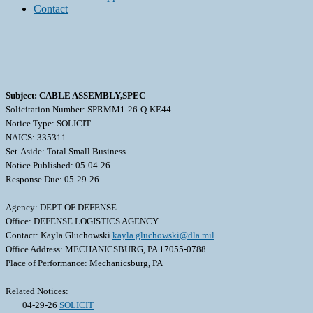
Contact
Subject: CABLE ASSEMBLY,SPEC
Solicitation Number: SPRMM1-26-Q-KE44
Notice Type: SOLICIT
NAICS: 335311
Set-Aside: Total Small Business
Notice Published: 05-04-26
Response Due: 05-29-26
Agency: DEPT OF DEFENSE
Office: DEFENSE LOGISTICS AGENCY
Contact: Kayla Gluchowski
kayla.gluchowski@dla.mil
Office Address: MECHANICSBURG, PA 17055-0788
Place of Performance: Mechanicsburg, PA
Related Notices:
04-29-26
SOLICIT