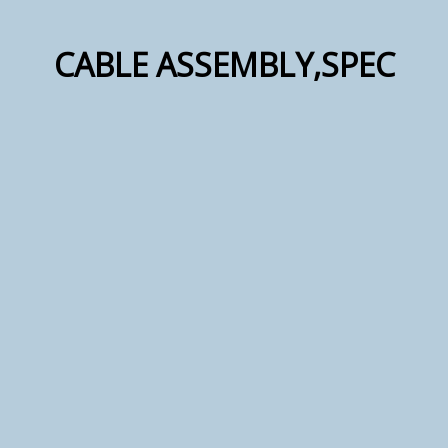
CABLE ASSEMBLY,SPEC