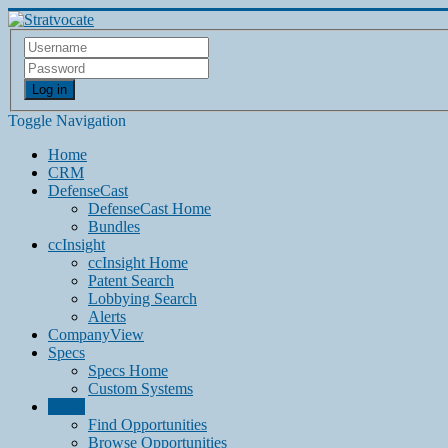
Log in
Toggle Navigation
Home
CRM
DefenseCast
DefenseCast Home
Bundles
ccInsight
ccInsight Home
Patent Search
Lobbying Search
Alerts
CompanyView
Specs
Specs Home
Custom Systems
Grow
Find Opportunities
Browse Opportunities