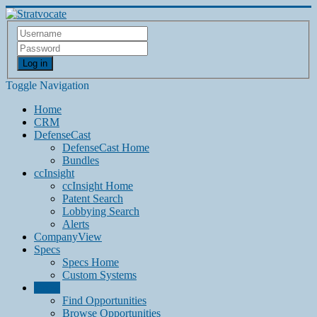
Log in
Toggle Navigation
Home
CRM
DefenseCast
DefenseCast Home
Bundles
ccInsight
ccInsight Home
Patent Search
Lobbying Search
Alerts
CompanyView
Specs
Specs Home
Custom Systems
Grow
Find Opportunities
Browse Opportunities