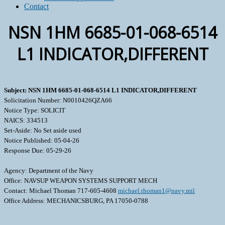
Contact
NSN 1HM 6685-01-068-6514
L1 INDICATOR,DIFFERENT
Subject: NSN 1HM 6685-01-068-6514 L1 INDICATOR,DIFFERENT
Solicitation Number: N0010426QZA66
Notice Type: SOLICIT
NAICS: 334513
Set-Aside: No Set aside used
Notice Published: 05-04-26
Response Due: 05-29-26
Agency: Department of the Navy
Office: NAVSUP WEAPON SYSTEMS SUPPORT MECH
Contact: Michael Thoman 717-605-4608
michael.thoman1@navy.mil
Office Address: MECHANICSBURG, PA 17050-0788