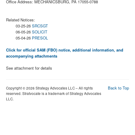
Office Address: MECHANICSBURG, PA 17055-0788
Related Notices:
03-25-26
SRCSGT
06-05-26
SOLICIT
05-04-26
PRESOL
Click for official SAM (FBO) notice, additional information, and
accompanying attachments
See attachment for details
Back to Top
Copyright © 2026 Strategy Advocates LLC – All rights
reserved. Stratvocate is a trademark of Strategy Advocates
LLC.