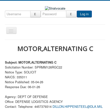
Log in
Toggle
Navigation
Home
MOTOR,ALTERNATING C
CRM
DefenseCast
Subject: MOTOR,ALTERNATING C
Solicitation Number: SPRMM126RGC22
ccInsight
Notice Type: SOLICIT
CompanyView
NAICS: 335311
Notice Published: 05-04-26
Specs
Response Due: 06-01-26
Grow
Agency: DEPT OF DEFENSE
Contact
Office: DEFENSE LOGISTICS AGENCY
Contact: Telephone: 4457379314
DILLON.HIPPENSTEEL@DLA.MIL