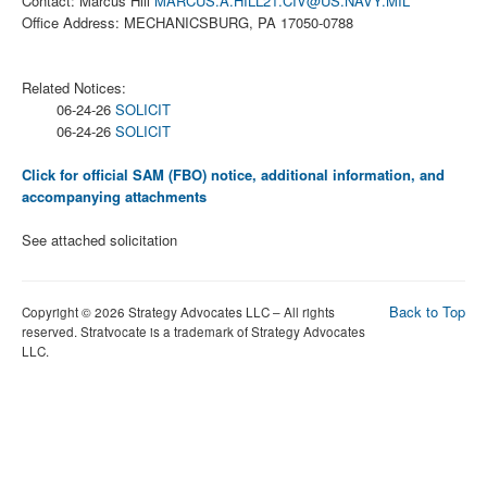
Contact: Marcus Hill
MARCUS.A.HILL21.CIV@US.NAVY.MIL
Office Address: MECHANICSBURG, PA 17050-0788
Related Notices:
06-24-26
SOLICIT
06-24-26
SOLICIT
Click for official SAM (FBO) notice, additional information, and
accompanying attachments
See attached solicitation
Back to Top
Copyright © 2026 Strategy Advocates LLC – All rights
reserved. Stratvocate is a trademark of Strategy Advocates
LLC.