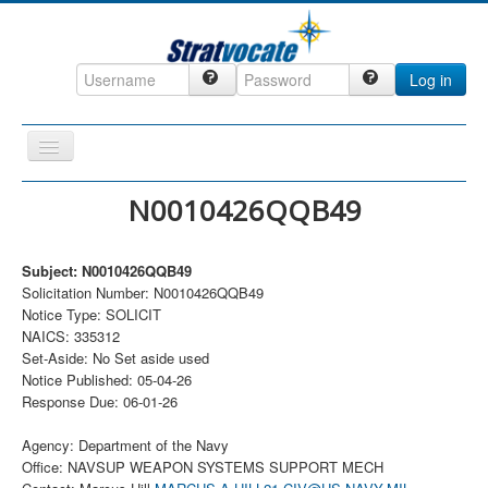
Log in
Toggle
Navigation
Home
N0010426QQB49
CRM
Subject: N0010426QQB49
DefenseCast
Solicitation Number: N0010426QQB49
ccInsight
Notice Type: SOLICIT
NAICS: 335312
CompanyView
Set-Aside: No Set aside used
Notice Published: 05-04-26
Specs
Response Due: 06-01-26
Grow
Agency: Department of the Navy
Contact
Office: NAVSUP WEAPON SYSTEMS SUPPORT MECH