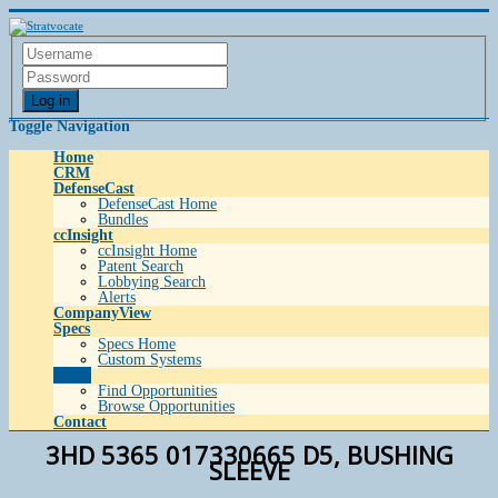
Log in
Toggle Navigation
Home
CRM
DefenseCast
DefenseCast Home
Bundles
ccInsight
ccInsight Home
Patent Search
Lobbying Search
Alerts
CompanyView
Specs
Specs Home
Custom Systems
Grow
Find Opportunities
Browse Opportunities
Contact
3HD 5365 017330665 D5, BUSHING
SLEEVE