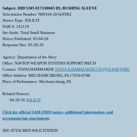
Subject: 3HD 5365 017330665 D5, BUSHING SLEEVE
Solicitation Number: N00104-26-Q-FD62
Notice Type: SOLICIT
NAICS: 332119
Set-Aside: Total Small Business
Notice Published: 05-04-26
Response Due: 05-28-26
Agency: Department of the Navy
Office: NAVSUP WEAPON SYSTEMS SUPPORT MECH
Contact: TIANA HAMMAKER
TIANA.K.HAMMAKER.CIV@US.NAVY.MIL
Office Address: MECHANICSBURG, PA 17050-0788
Place of Performance: Mechanicsburg, PA
Related Notices:
04-28-26
SOLICIT
Click for official SAM (FBO) notice, additional information, and
accompanying attachments
SEE ATTACHED SOLICITATION