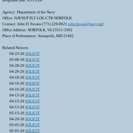
Response Due: 05-15-26
Agency: Department of the Navy
Office: NAVSUP FLT LOG CTR NORFOLK
Contact: John D. Favata (771) 229-0621
john.favata@navy.mil
Office Address: NORFOLK, VA 23511-3392
Place of Performance: Annapolis, MD 21402
Related Notices:
04-23-26
SOLICIT
05-06-26
SOLICIT
04-28-26
SOLICIT
04-29-26
SOLICIT
04-16-26
SOLICIT
04-16-26
SOLICIT
04-16-26
SOLICIT
04-13-26
SOLICIT
04-13-26
SOLICIT
04-13-26
SOLICIT
05-13-26
SOLICIT
04-20-26
SOLICIT
05-05-26
SOLICIT
05-05-26
SOLICIT