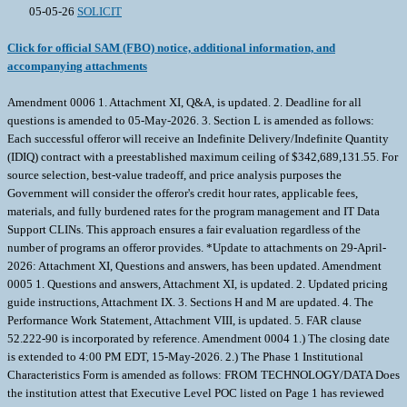
05-05-26
SOLICIT
Click for official SAM (FBO) notice, additional information, and
accompanying attachments
Amendment 0006 1. Attachment XI, Q&A, is updated. 2. Deadline for all
questions is amended to 05-May-2026. 3. Section L is amended as follows:
Each successful offeror will receive an Indefinite Delivery/Indefinite Quantity
(IDIQ) contract with a preestablished maximum ceiling of $342,689,131.55. For
source selection, best-value tradeoff, and price analysis purposes the
Government will consider the offeror's credit hour rates, applicable fees,
materials, and fully burdened rates for the program management and IT Data
Support CLINs. This approach ensures a fair evaluation regardless of the
number of programs an offeror provides. *Update to attachments on 29-April-
2026: Attachment XI, Questions and answers, has been updated. Amendment
0005 1. Questions and answers, Attachment XI, is updated. 2. Updated pricing
guide instructions, Attachment IX. 3. Sections H and M are updated. 4. The
Performance Work Statement, Attachment VIII, is updated. 5. FAR clause
52.222-90 is incorporated by reference. Amendment 0004 1.) The closing date
is extended to 4:00 PM EDT, 15-May-2026. 2.) The Phase 1 Institutional
Characteristics Form is amended as follows: FROM TECHNOLOGY/DATA Does
the institution attest that Executive Level POC listed on Page 1 has reviewed