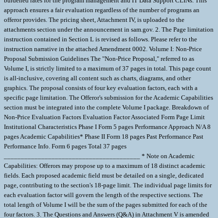
burdened rates for the program management and IT Data Support CLINs. This
approach ensures a fair evaluation regardless of the number of programs an
offeror provides. The pricing sheet, Attachment IV, is uploaded to the
attachments section under the announcement in sam.gov. 2. The Page limitation
instruction contained in Section L is revised as follows. Please refer to the
instruction narrative in the attached Amendment 0002. Volume I: Non-Price
Proposal Submission Guidelines The "Non-Price Proposal," referred to as
Volume I, is strictly limited to a maximum of 37 pages in total. This page count
is all-inclusive, covering all content such as charts, diagrams, and other
graphics. The proposal consists of four key evaluation factors, each with a
specific page limitation. The Offeror's submission for the Academic Capabilities
section must be integrated into the complete Volume I package. Breakdown of
Non-Price Evaluation Factors Evaluation Factor Associated Form Page Limit
Institutional Characteristics Phase I Form 5 pages Performance Approach N/A 8
pages Academic Capabilities* Phase II Form 18 pages Past Performance Past
Performance Info. Form 6 pages Total 37 pages
________________________________________ * Note on Academic
Capabilities: Offerors may propose up to a maximum of 18 distinct academic
fields. Each proposed academic field must be detailed on a single, dedicated
page, contributing to the section's 18-page limit. The individual page limits for
each evaluation factor will govern the length of the respective sections. The
total length of Volume I will be the sum of the pages submitted for each of the
four factors. 3. The Questions and Answers (Q&A) in Attachment V is amended