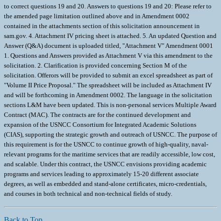
to correct questions 19 and 20. Answers to questions 19 and 20: Please refer to
the amended page limitation outlined above and in Amendment 0002
contained in the attachments section of this solicitation announcement in
sam.gov. 4. Attachment IV pricing sheet is attached. 5. An updated Question and
Answer (Q&A) document is uploaded titled, "Attachment V" Amendment 0001
1. Questions and Answers provided as Attachment V via this amendment to the
solicitation. 2. Clarification is provided concerning Section M of the
solicitation. Offerors will be provided to submit an excel spreadsheet as part of
"Volume II Price Proposal." The spreadsheet will be included as Attachment IV
and will be forthcoming in Amendment 0002. The language in the solicitation
sections L&M have been updated. This is non-personal services Multiple Award
Contract (MAC). The contracts are for the continued development and
expansion of the USNCC Consortium for Integrated Academic Solutions
(CIAS), supporting the strategic growth and outreach of USNCC. The purpose of
this requirement is for the USNCC to continue growth of high-quality, naval-
relevant programs for the maritime services that are readily accessible, low cost,
and scalable. Under this contract, the USNCC envisions providing academic
programs and services leading to approximately 15-20 different associate
degrees, as well as embedded and stand-alone certificates, micro-credentials,
and courses in both technical and non-technical fields of study.
Back to Top