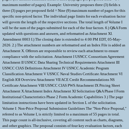
maximum number of pages). Example: University proposes three (3) fields x
three (3) pages per proposed field = Nine (9) maximum number of pages for this
specific non-priced factor. The individual page limits for each evaluation factor
will govern the length of the respective sections. The total length of Volume I
will be the sum of the pages submitted for each of the four factors. 6.) Q&A Form
updated with questions and answers, and reformatted as Attachment XI.
Amendment 0003 I.) The closing date is extended to 4:00 PM EDT, 05-May-
2026. 2.) The attachment numbers are reformatted and an Index File is added as
Attachment X. Offerors are responsible to review each attachment to ensure
compliance with the solicitation. Attachment I USNCC Consortium Agreement
Attachment II USNCC Data Sharing Technical Requirements Attachment III
USNCC CIAS Definitions Attachment IV USNCC Academic Program
Classification Attachment V USNCC Naval Studies Certificate Attachment VI
English IOI Overview Attachment VII ACE Credit Recommendations NS
Certificate Attachment VIII USNCC CIAS PWS Attachment IX Pricing Sheet
Attachment X Attachment Index Attachment XI Solicitation Q&A Phase I Form
Institutional Characteristics Phase 2 Form Academic Capabilities 3.) The page
limitation instructions have been updated in Section L of the solicitation.
Volume I: Non-Price Proposal Submission Guidelines The "Non-Price Proposal,"
referred to as Volume I, is strictly limited to a maximum of 55 pages in total.
This page count is all-inclusive, covering all content such as charts, diagrams,
and other graphics. The proposal consists of four key evaluation factors, each