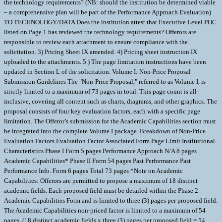
the technology requirements? (NB: should the institution be determined viable
– a comprehensive plan will be part of the Performance Approach Evaluation)
TO TECHNOLOGY/DATA Does the institution attest that Executive Level POC
listed on Page 1 has reviewed the technology requirements? Offerors are
responsible to review each attachment to ensure compliance with the
solicitation. 3) Pricing Sheet IX amended. 4) Pricing sheet instruction IX
uploaded to the attachments. 5.) The page limitation instructions have been
updated in Section L of the solicitation. Volume I: Non-Price Proposal
Submission Guidelines The "Non-Price Proposal," referred to as Volume I, is
strictly limited to a maximum of 73 pages in total. This page count is all-
inclusive, covering all content such as charts, diagrams, and other graphics. The
proposal consists of four key evaluation factors, each with a specific page
limitation. The Offeror’s submission for the Academic Capabilities section must
be integrated into the complete Volume I package. Breakdown of Non-Price
Evaluation Factors Evaluation Factor Associated Form Page Limit Institutional
Characteristics Phase I Form 5 pages Performance Approach N/A 8 pages
Academic Capabilities* Phase II Form 54 pages Past Performance Past
Performance Info. Form 6 pages Total 73 pages *Note on Academic
Capabilities: Offerors are permitted to propose a maximum of 18 distinct
academic fields. Each proposed field must be detailed within the Phase 2
Academic Capabilities Form and is limited to three (3) pages per proposed field.
The Academic Capabilities non-priced factor is limited to a maximum of 54
pages. (18 distinct academic fields x three (3) pages per proposed field = 54