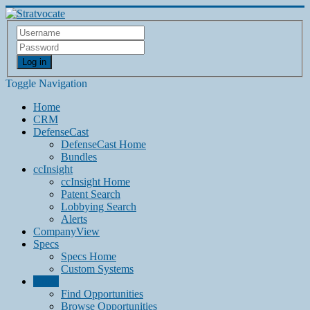
Log in
Toggle Navigation
Home
CRM
DefenseCast
DefenseCast Home
Bundles
ccInsight
ccInsight Home
Patent Search
Lobbying Search
Alerts
CompanyView
Specs
Specs Home
Custom Systems
Grow
Find Opportunities
Browse Opportunities