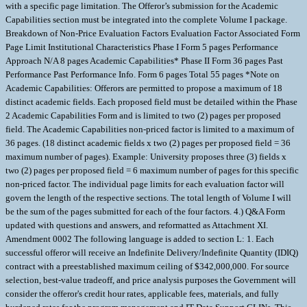
with a specific page limitation. The Offeror’s submission for the Academic
Capabilities section must be integrated into the complete Volume I package.
Breakdown of Non-Price Evaluation Factors Evaluation Factor Associated Form
Page Limit Institutional Characteristics Phase I Form 5 pages Performance
Approach N/A 8 pages Academic Capabilities* Phase II Form 36 pages Past
Performance Past Performance Info. Form 6 pages Total 55 pages *Note on
Academic Capabilities: Offerors are permitted to propose a maximum of 18
distinct academic fields. Each proposed field must be detailed within the Phase
2 Academic Capabilities Form and is limited to two (2) pages per proposed
field. The Academic Capabilities non-priced factor is limited to a maximum of
36 pages. (18 distinct academic fields x two (2) pages per proposed field = 36
maximum number of pages). Example: University proposes three (3) fields x
two (2) pages per proposed field = 6 maximum number of pages for this specific
non-priced factor. The individual page limits for each evaluation factor will
govern the length of the respective sections. The total length of Volume I will
be the sum of the pages submitted for each of the four factors. 4.) Q&A Form
updated with questions and answers, and reformatted as Attachment XI.
Amendment 0002 The following language is added to section L: 1. Each
successful offeror will receive an Indefinite Delivery/Indefinite Quantity (IDIQ)
contract with a preestablished maximum ceiling of $342,000,000. For source
selection, best-value tradeoff, and price analysis purposes the Government will
consider the offeror's credit hour rates, applicable fees, materials, and fully