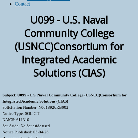
Contact
U099 - U.S. Naval
Community College
(USNCC)Consortium for
Integrated Academic
Solutions (CIAS)
Subject: U099 - U.S. Naval Community College (USNCC)Consortium for
Integrated Academic Solutions (CIAS)
Solicitation Number: N0018926RB002
Notice Type: SOLICIT
NAICS: 611310
Set-Aside: No Set aside used
Notice Published: 05-04-26