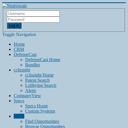
Log in
Toggle Navigation
Home
CRM
DefenseCast
DefenseCast Home
Bundles
ccInsight
ccInsight Home
Patent Search
Lobbying Search
Alerts
CompanyView
Specs
Specs Home
Custom Systems
Grow
Find Opportunities
Browse Opportunities