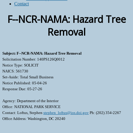
Contact
F--NCR-NAMA: Hazard Tree
Removal
Subject: F--NCR-NAMA: Hazard Tree Removal
Solicitation Number: 140PS126Q0012
Notice Type: SOLICIT
NAICS: 561730
Set-Aside: Total Small Business
Notice Published: 05-04-26
Response Due: 05-27-26
Agency: Department of the Interior
Office: NATIONAL PARK SERVICE
Contact: Loftus, Stephen
stephen_loftus@ios.doi.gov
Ph: (202) 354-2267
Office Address: Washington, DC 20240