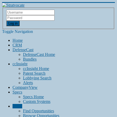
Log in
Toggle Navigation
Home
CRM
DefenseCast
DefenseCast Home
Bundles
ccInsight
ccInsight Home
Patent Search
Lobbying Search
Alerts
CompanyView
Specs
Specs Home
Custom Systems
Grow
Find Opportunities
Browse Opportunities