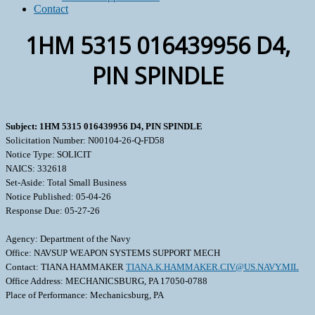
Contact
1HM 5315 016439956 D4,
PIN SPINDLE
Subject: 1HM 5315 016439956 D4, PIN SPINDLE
Solicitation Number: N00104-26-Q-FD58
Notice Type: SOLICIT
NAICS: 332618
Set-Aside: Total Small Business
Notice Published: 05-04-26
Response Due: 05-27-26
Agency: Department of the Navy
Office: NAVSUP WEAPON SYSTEMS SUPPORT MECH
Contact: TIANA HAMMAKER
TIANA.K.HAMMAKER.CIV@US.NAVY.MIL
Office Address: MECHANICSBURG, PA 17050-0788
Place of Performance: Mechanicsburg, PA