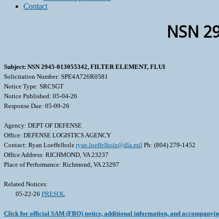
Contact
NSN 29
Subject: NSN 2945-013055342, FILTER ELEMENT, FLUI
Solicitation Number: SPE4A726R0581
Notice Type: SRCSGT
Notice Published: 05-04-26
Response Due: 05-09-26
Agency: DEPT OF DEFENSE
Office: DEFENSE LOGISTICS AGENCY
Contact: Ryan Loeffelholz
ryan.loeffelholz@dla.mil
Ph: (804) 279-1452
Office Address: RICHMOND, VA 23237
Place of Performance: Richmond, VA 23297
Related Notices:
05-22-26
PRESOL
Click for official SAM (FBO) notice, additional information, and accompanyi