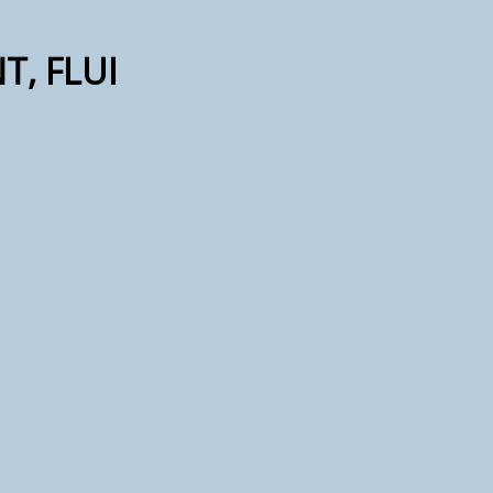
T, FLUI