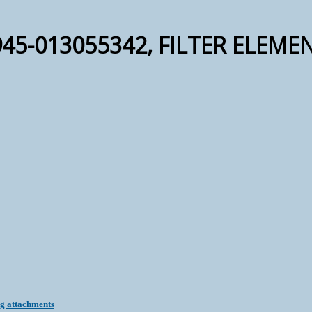
45-013055342, FILTER ELEMEN
ng attachments