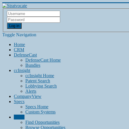
Log in
Toggle Navigation
Home
CRM
DefenseCast
DefenseCast Home
Bundles
ccInsight
ccInsight Home
Patent Search
Lobbying Search
Alerts
CompanyView
Specs
Specs Home
Custom Systems
Grow
Find Opportunities
Browse Opportunities