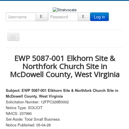
Log in
Toggle
Navigation
Home
EWP 5087-001 Elkhorn Site &
CRM
Northfork Church Site in
DefenseCast
McDowell County, West Virginia
ccInsight
Subject: EWP 5087-001 Elkhorn Site & Northfork Church Site in
CompanyView
McDowell County, West Virginia
Specs
Solicitation Number: 12FPC326B0002
Notice Type: SOLICIT
Grow
NAICS: 237990
Set-Aside: Total Small Business
Contact
Notice Published: 05-04-26