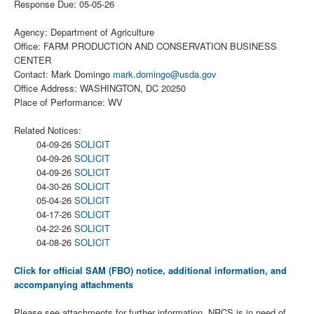
Response Due: 05-05-26
Agency: Department of Agriculture
Office: FARM PRODUCTION AND CONSERVATION BUSINESS
CENTER
Contact: Mark Domingo
mark.domingo@usda.gov
Office Address: WASHINGTON, DC 20250
Place of Performance: WV
Related Notices:
04-09-26
SOLICIT
04-09-26
SOLICIT
04-09-26
SOLICIT
04-30-26
SOLICIT
05-04-26
SOLICIT
04-17-26
SOLICIT
04-22-26
SOLICIT
04-08-26
SOLICIT
Click for official SAM (FBO) notice, additional information, and
accompanying attachments
Please see attachments for further information. NRCS is in need of