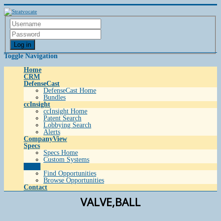
Log in
Toggle Navigation
Home
CRM
DefenseCast
DefenseCast Home
Bundles
ccInsight
ccInsight Home
Patent Search
Lobbying Search
Alerts
CompanyView
Specs
Specs Home
Custom Systems
Grow
Find Opportunities
Browse Opportunities
Contact
VALVE,BALL