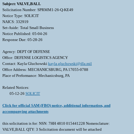
Subject: VALVE,BALL
Solicitation Number: SPRMM1-26-Q-KE49
Notice Type: SOLICIT
NAICS: 332919
Set-Aside: Total Small Business
Notice Published: 05-04-26
Response Due: 05-28-26
Agency: DEPT OF DEFENSE
Office: DEFENSE LOGISTICS AGENCY
Contact: Kayla Gluchowski
kayla.gluchowski@dla.mil
Office Address: MECHANICSBURG, PA 17055-0788
Place of Performance: Mechanicsburg, PA
Related Notices:
05-12-26
SOLICIT
Click for official SAM (FBO) notice, additional information, and
accompanying attachments
this solicitation is for: NSN: 7HH 4810 015441228 Nomenclature:
VALVE,BALL QTY: 3 Solicitation document will be attached