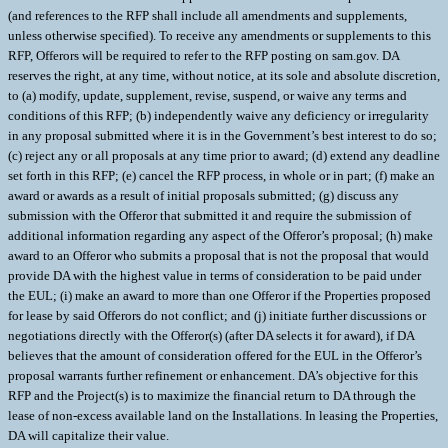
(and references to the RFP shall include all amendments and supplements,
unless otherwise specified). To receive any amendments or supplements to this
RFP, Offerors will be required to refer to the RFP posting on sam.gov. DA
reserves the right, at any time, without notice, at its sole and absolute discretion,
to (a) modify, update, supplement, revise, suspend, or waive any terms and
conditions of this RFP; (b) independently waive any deficiency or irregularity
in any proposal submitted where it is in the Government’s best interest to do so;
(c) reject any or all proposals at any time prior to award; (d) extend any deadline
set forth in this RFP; (e) cancel the RFP process, in whole or in part; (f) make an
award or awards as a result of initial proposals submitted; (g) discuss any
submission with the Offeror that submitted it and require the submission of
additional information regarding any aspect of the Offeror’s proposal; (h) make
award to an Offeror who submits a proposal that is not the proposal that would
provide DA with the highest value in terms of consideration to be paid under
the EUL; (i) make an award to more than one Offeror if the Properties proposed
for lease by said Offerors do not conflict; and (j) initiate further discussions or
negotiations directly with the Offeror(s) (after DA selects it for award), if DA
believes that the amount of consideration offered for the EUL in the Offeror’s
proposal warrants further refinement or enhancement. DA’s objective for this
RFP and the Project(s) is to maximize the financial return to DA through the
lease of non-excess available land on the Installations. In leasing the Properties,
DA will capitalize their value.