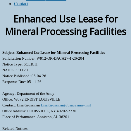
Contact
Enhanced Use Lease for
Mineral Processing Facilities
Subject: Enhanced Use Lease for Mineral Processing Facilities
Solicitation Number: W912-QR-DACA27-1-26-204
Notice Type: SOLICIT
NAICS: 531120
Notice Published: 05-04-26
Response Due: 05-11-26
Agency: Department of the Army
Office: W072 ENDIST LOUISVILLE
Contact: Lisa Grossman
Lisa.Grossman@usace.army.mil
Office Address: LOUISVILLE, KY 40202-2230
Place of Performance: Anniston, AL 36201
Related Notices: