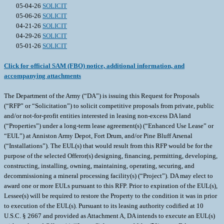
05-04-26
SOLICIT
05-06-26
SOLICIT
04-21-26
SOLICIT
04-29-26
SOLICIT
05-01-26
SOLICIT
Click for official SAM (FBO) notice, additional information, and
accompanying attachments
The Department of the Army (“DA”) is issuing this Request for Proposals
(“RFP” or “Solicitation”) to solicit competitive proposals from private, public
and/or not-for-profit entities interested in leasing non-excess DA land
(“Properties”) under a long-term lease agreement(s) (“Enhanced Use Lease” or
“EUL”) at Anniston Army Depot, Fort Drum, and/or Pine Bluff Arsenal
(“Installations”). The EUL(s) that would result from this RFP would be for the
purpose of the selected Offeror(s) designing, financing, permitting, developing,
constructing, installing, owning, maintaining, operating, securing, and
decommissioning a mineral processing facility(s) (“Project”). DA may elect to
award one or more EULs pursuant to this RFP. Prior to expiration of the EUL(s),
Lessee(s) will be required to restore the Property to the condition it was in prior
to execution of the EUL(s). Pursuant to its leasing authority codified at 10
U.S.C. § 2667 and provided as Attachment A, DA intends to execute an EUL(s)