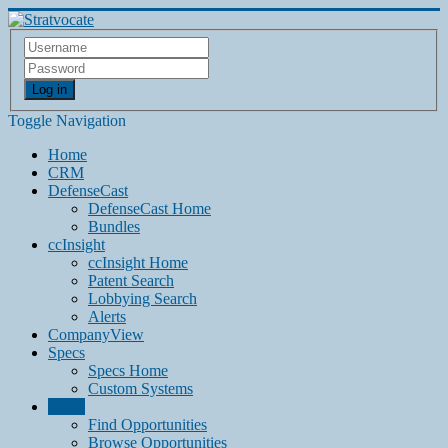
Log in
Toggle Navigation
Home
CRM
DefenseCast
DefenseCast Home
Bundles
ccInsight
ccInsight Home
Patent Search
Lobbying Search
Alerts
CompanyView
Specs
Specs Home
Custom Systems
Grow
Find Opportunities
Browse Opportunities