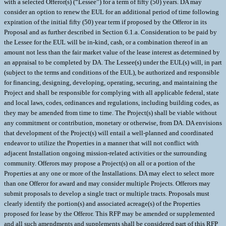
with a selected Offeror(s) (“Lessee”) for a term of fifty (50) years. DA may
consider an option to renew the EUL for an additional period of time following
expiration of the initial fifty (50) year term if proposed by the Offeror in its
Proposal and as further described in Section 6.1.a. Consideration to be paid by
the Lessee for the EUL will be in-kind, cash, or a combination thereof in an
amount not less than the fair market value of the lease interest as determined by
an appraisal to be completed by DA. The Lessee(s) under the EUL(s) will, in part
(subject to the terms and conditions of the EUL), be authorized and responsible
for financing, designing, developing, operating, securing, and maintaining the
Project and shall be responsible for complying with all applicable federal, state
and local laws, codes, ordinances and regulations, including building codes, as
they may be amended from time to time. The Project(s) shall be viable without
any commitment or contribution, monetary or otherwise, from DA. DA envisions
that development of the Project(s) will entail a well-planned and coordinated
endeavor to utilize the Properties in a manner that will not conflict with
adjacent Installation ongoing mission-related activities or the surrounding
community. Offerors may propose a Project(s) on all or a portion of the
Properties at any one or more of the Installations. DA may elect to select more
than one Offeror for award and may consider multiple Projects. Offerors may
submit proposals to develop a single tract or multiple tracts. Proposals must
clearly identify the portion(s) and associated acreage(s) of the Properties
proposed for lease by the Offeror. This RFP may be amended or supplemented
and all such amendments and supplements shall be considered part of this RFP