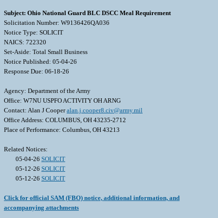
Subject: Ohio National Guard BLC DSCC Meal Requirement
Solicitation Number: W9136426QA036
Notice Type: SOLICIT
NAICS: 722320
Set-Aside: Total Small Business
Notice Published: 05-04-26
Response Due: 06-18-26
Agency: Department of the Army
Office: W7NU USPFO ACTIVITY OH ARNG
Contact: Alan J Cooper
alan.j.cooper8.civ@army.mil
Office Address: COLUMBUS, OH 43235-2712
Place of Performance: Columbus, OH 43213
Related Notices:
05-04-26
SOLICIT
05-12-26
SOLICIT
05-12-26
SOLICIT
Click for official SAM (FBO) notice, additional information, and
accompanying attachments