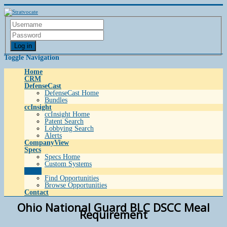
Log in
Toggle Navigation
Home
CRM
DefenseCast
DefenseCast Home
Bundles
ccInsight
ccInsight Home
Patent Search
Lobbying Search
Alerts
CompanyView
Specs
Specs Home
Custom Systems
Grow
Find Opportunities
Browse Opportunities
Contact
Ohio National Guard BLC DSCC Meal
Requirement